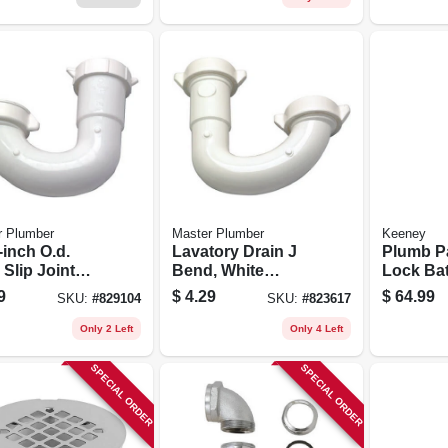
r Plumber
Master Plumber
Keeney
-inch O.d.
Lavatory Drain J
Plumb P
Slip Joint
Bend, White
Lock Bat
tory Drain J
Plastic, 1.25-in.
Brushed 
9
$
4.29
$
64.99
SKU:
#
829104
SKU:
#
823617
d
Tube Slip Joint
1/2-in.
Only 2 Left
Only 4 Left
SPECIAL ORDER
SPECIAL ORDER