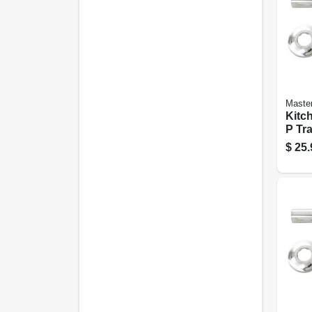
Maste
Kitc
P Tr
plate
$
25.
1/2-i