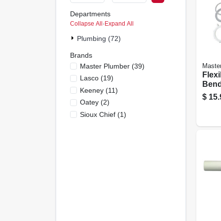
Departments
Collapse All
·
Expand All
Plumbing (72)
Brands
Master Plumber
(
39
)
Maste
Flexi
Lasco
(
19
)
Bend
Keeney
(
11
)
Adap
$
15.
Oatey
(
2
)
Sioux Chief
(
1
)