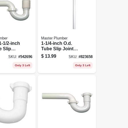
mber
Master Plumber
1-1/2-inch
1-1/4-inch O.d.
e Slip
Tube Slip Joint
-1/2-inch
Lavatory Floor
$
13.99
SKU:
#
542696
SKU:
#
823658
e Flexible
Drain S Trap
in P Trap
Only 3 Left
Only 3 Left