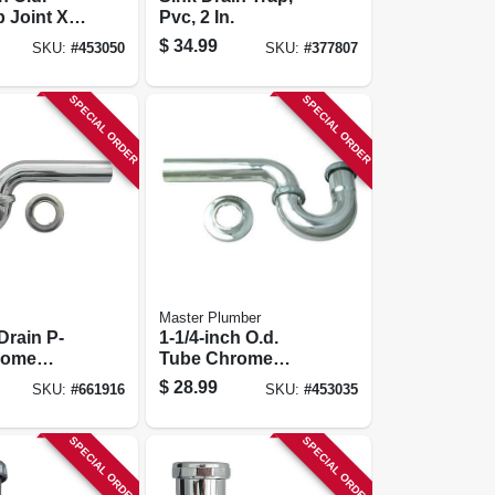
p Joint X
Pvc, 2 In.
 Chrome
$
34.99
SKU:
#
453050
SKU:
#
377807
 Floor
Trap
SPECIAL ORDER
SPECIAL ORDER
Master Plumber
Drain P-
1-1/4-inch O.d.
rome
Tube Chrome
rass, 1-1/2
Lavatory Wall
$
28.99
SKU:
#
661916
SKU:
#
453035
Drain P Trap
SPECIAL ORDER
SPECIAL ORDER