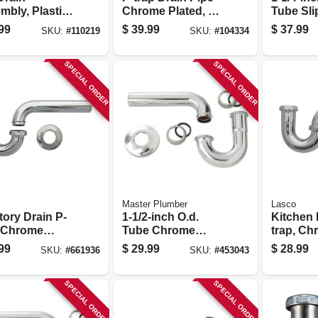
bly, Plastic,
Chrome Plated, 22-
Tube Sli
, 1-1/2 In.
ga., 1-1/2 X 1-1/2 In.
20-inch
99
$
39.99
$
37.99
SKU:
#
110219
SKU:
#
104334
Lavatory
Drain S 
SPECIAL ORDER
SPECIAL ORDER
Master Plumber
Lasco
Drain P-
1-1/2-inch O.d.
Kitchen 
, Chrome
Tube Chrome
trap, Ch
d Brass, 1.25-
Kitchen Wall Drain
Plated B
99
$
29.99
$
28.99
SKU:
#
661936
SKU:
#
453043
.d.
P Trap
In. O.d.
SPECIAL ORDER
SPECIAL ORDER