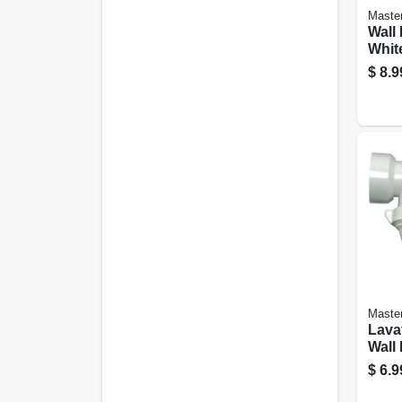
Maste
Wall 
White
Or 1-
$
8.9
Maste
Lava
Wall 
With
$
6.9
Wash
Plast