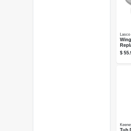
Lasco
Wing
Repl
Show
$
55.
Moun
Plat
Keene
Tub 