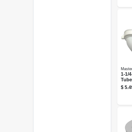
Maste
1-1/4
Tube 
Lava
$
5.4
Ben