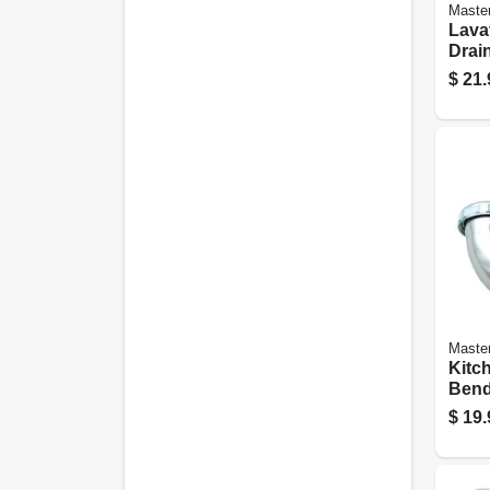
Maste
Lava
Drain
Chro
$
21.
Brass
Maste
Kitc
Ben
$
19.