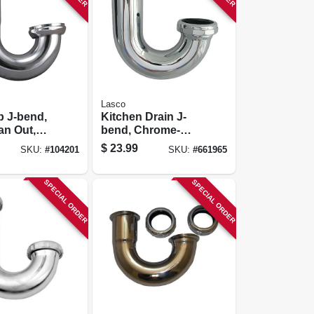
Lasco
p J-bend,
Kitchen Drain J-
an Out,
bend, Chrome-
lated, 1-
plated Brass, 1-1/2
$
23.99
SKU:
#
104201
SKU:
#
661965
4 In.
In. O.d.
SPECIAL ORDER
SPECIAL ORDER