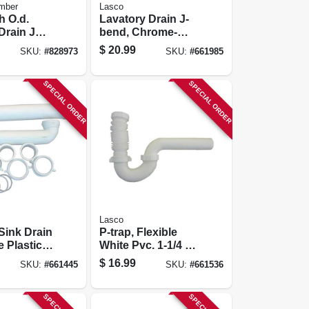
mber
Lasco
h O.d.
Lavatory Drain J-
Drain J
bend, Chrome-
plated Brass, 1-1/4
$
20.99
SKU:
#
828973
SKU:
#
661985
In. O.d.
SPECIAL ORDER
SPECIAL ORDER
Lasco
Sink Drain
P-trap, Flexible
e Plastic,
White Pvc. 1-1/4 Or
6 In.
1-1/2 In. O.d
$
16.99
SKU:
#
661445
SKU:
#
661536