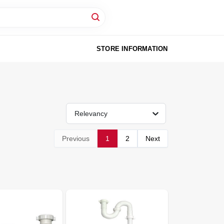
STORE INFORMATION
Relevancy
Previous
1
2
Next