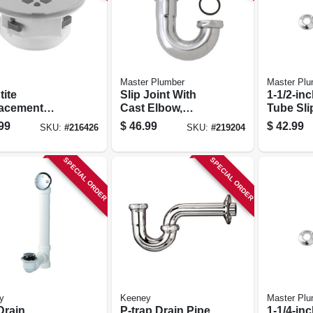
Master Plumber
Master Plu
tite
Slip Joint With
1-1/2-inc
acement
Cast Elbow,
Tube Sli
er Drain, Top
Chrome-plated
20-inch
99
$
46.99
$
42.99
SKU:
#
216426
SKU:
#
219204
t, Chrome
Brass, 17-ga., 1.5-
Kitchen 
ed
in. Od Tube
Drain S 
SPECIAL ORDER
SPECIAL ORDER
y
Keeney
Master Plu
Drain
P-trap Drain Pipe
1-1/4-inc