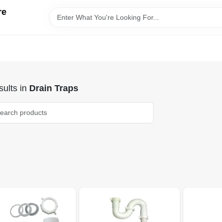
re
ults
in
Drain Traps