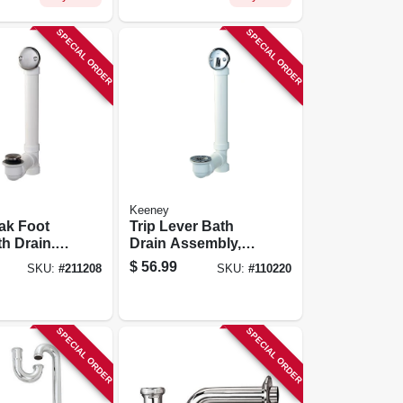
SPECIAL ORDER
SPECIAL ORDER
Keeney
ak Foot
Trip Lever Bath
h Drain.
Drain Assembly,
Nickel, 1-
White, Polished
$
56.99
SKU:
#
211208
SKU:
#
110220
Chrome Trim, 1-1/2
In.
SPECIAL ORDER
SPECIAL ORDER