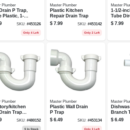
r Plumber
Master Plumber
Master Plu
Drain P Trap,
Plastic Kitchen
1-1/2-inc
 Plastic, 1-1/4
Repair Drain Trap
Tube Dir
1/2 In. O.d.
Connect 
9
$
7.99
$
7.99
SKU:
#
453126
SKU:
#
453142
Lavatory
Drain B
Only 4 Left
Only 2 Left
r Plumber
Master Plumber
Master Plu
tory/kitchen
Plastic Wall Drain
Dishwas
Drain Trap
P Trap
Branch T
 Nuts &
White Pla
9
$
6.49
$
6.49
SKU:
#
480152
SKU:
#
453134
ers, White
1-1/2 In
ic
5
In Stock
Only 3 Left