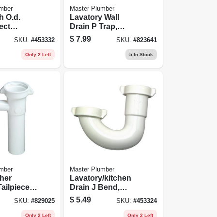
mber
Master Plumber
h O.d.
Lavatory Wall
ect
Drain P Trap,
Plastic
White Plastic, 1.25
$
7.99
SKU:
#
453332
SKU:
#
823641
/kitchen
In. O.d.
end
Only 2 Left
5
In Stock
mber
Master Plumber
her
Lavatory/kitchen
ailpiece,
Drain J Bend,
stic, For
White Plastic, 1.25-
$
5.49
SKU:
#
829025
SKU:
#
453324
. Od Tube
in. Or 1.5-in. O.d.
Only 2 Left
Only 2 Left