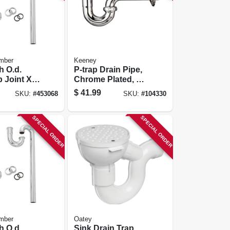
mber
Keeney
h O.d.
P-trap Drain Pipe,
p Joint X
Chrome Plated, 17-
 Chome
ga., 1-1/4 X 1-1/4 In.
$
41.99
SKU:
#
453068
SKU:
#
104330
Floor
Strap
SPECIAL ORDER
SPECIAL ORDER
mber
Oatey
h O.d.
Sink Drain Trap,