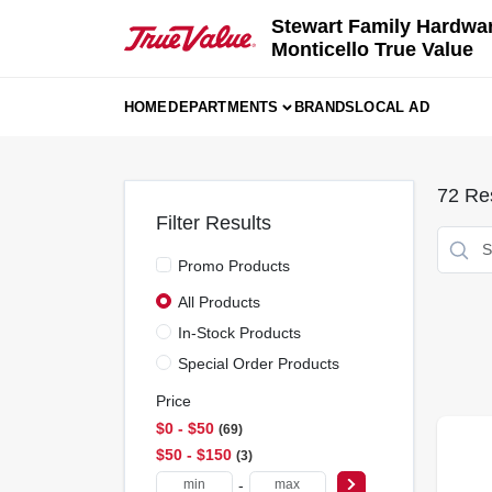
Skip
Stewart Family Hardwa
to
Monticello True Value
content
HOME
DEPARTMENTS
BRANDS
LOCAL AD
72
Res
Filter Results
Promo Products
All Products
In-Stock Products
Special Order Products
Price
$0 - $50
69
$50 - $150
3
-