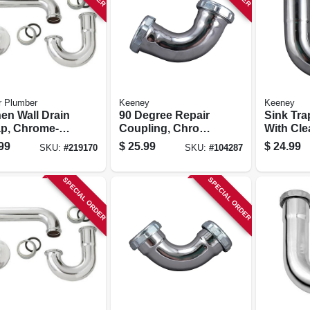
r Plumber
Keeney
Keeney
hen Wall Drain
90 Degree Repair
Sink Tra
ap, Chrome-
Coupling, Chrome
With Cle
d Brass, 1-
Plated, 1-1/2 X 1-
Chrome P
99
$
25.99
$
24.99
SKU:
#
219170
SKU:
#
104287
n. O.d.
1/2 In.
1/4 X 1-1/
SPECIAL ORDER
SPECIAL ORDER