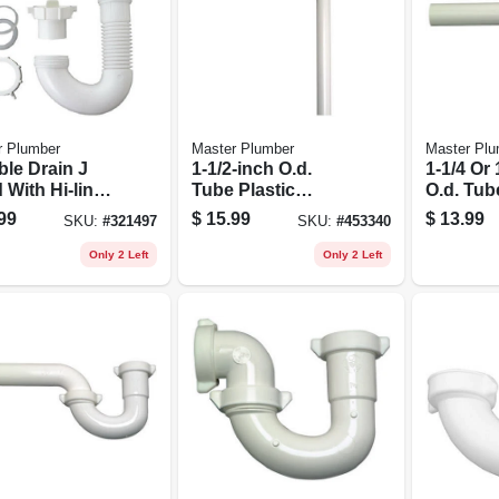
r Plumber
Master Plumber
Master Plu
ble Drain J
1-1/2-inch O.d.
1-1/4 Or 
 With Hi-line
Tube Plastic
O.d. Tub
ter
Lavatory/kitchen
Joint X 1
99
$
15.99
$
13.99
SKU:
#
321497
SKU:
#
453340
Floor Drain Trap
O.d. Tub
Wall Dra
Only 2 Left
Only 2 Left