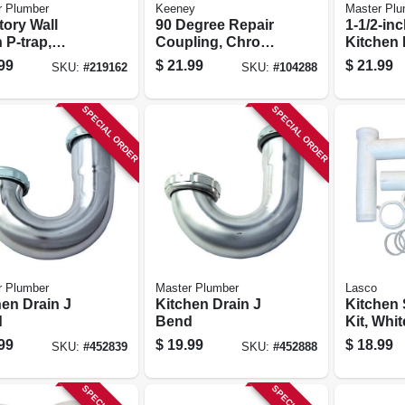
r Plumber
Keeney
Master Plu
tory Wall
90 Degree Repair
1-1/2-inc
 P-trap,
Coupling, Chrome
Kitchen 
me-plated
Plated, 1-1/4 X 1-
Bend
99
$
21.99
$
21.99
SKU:
#
219162
SKU:
#
104288
, 1.25-in. O.d.
1/4 In.
SPECIAL ORDER
SPECIAL ORDER
r Plumber
Master Plumber
Lasco
hen Drain J
Kitchen Drain J
Kitchen 
d
Bend
Kit, Whit
1-1/2 X 1
99
$
19.99
$
18.99
SKU:
#
452839
SKU:
#
452888