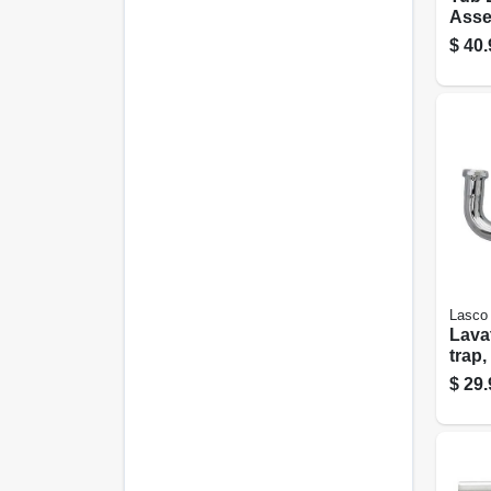
Assem
White
$
40.
Lasco
Lavatory 
trap
Plate
$
29.
in. O