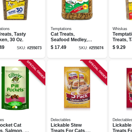
ations
Temptations
Whiskas
reats, Tasty
Cat Treats,
Temptat
ken, 30 Oz.
Seafood Medley,
Treats, 
30 Oz.
Chicken,
49
$
17.49
$
9.29
SKU:
#
255073
SKU:
#
255074
SPECIAL ORDER
SPECIAL ORDER
ies
Delectables
Delectable
Pocket Cat
Lickable Stew
Lickable
s, Salmon, 1.6
Treats For Cats,
Treats F