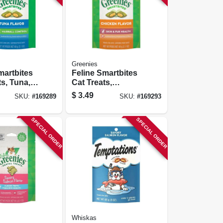
Greenies
martbites
Feline Smartbites
ts, Tuna,
Cat Treats,
Control,
Chicken, Skin &
$
3.49
SKU:
#
169289
SKU:
#
169293
Fur, 2.1 Oz.
SPECIAL ORDER
SPECIAL ORDER
Whiskas