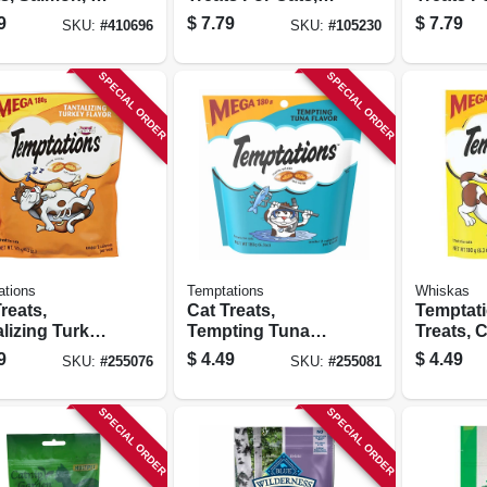
Chicken & Tuna,
Chicken
9
$
7.79
$
7.79
SKU:
#
410696
SKU:
#
105230
1.4 Oz. Each, 5-pk.
1.4 Oz. E
SPECIAL ORDER
SPECIAL ORDER
ations
Temptations
Whiskas
reats,
Cat Treats,
Temptat
lizing Turkey,
Tempting Tuna
Treats, 
z.
Flavor, 6.35 Oz.
6.35 Oz.
9
$
4.49
$
4.49
SKU:
#
255076
SKU:
#
255081
SPECIAL ORDER
SPECIAL ORDER