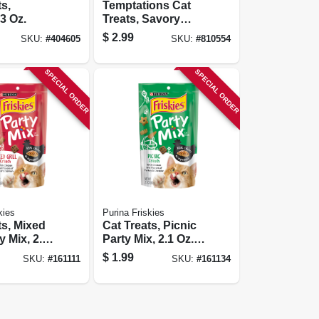
ts,
Temptations Cat
3 Oz.
Treats, Savory
Salmon, 3 Oz.
$
2.99
SKU:
#
404605
SKU:
#
810554
SPECIAL ORDER
SPECIAL ORDER
kies
Purina Friskies
ts, Mixed
Cat Treats, Picnic
ty Mix, 2.1
Party Mix, 2.1 Oz.
ch
Pouch
$
1.99
SKU:
#
161111
SKU:
#
161134