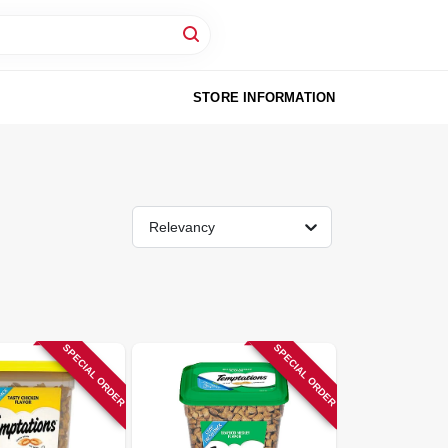
STORE INFORMATION
Relevancy
SPECIAL ORDER
SPECIAL ORDER