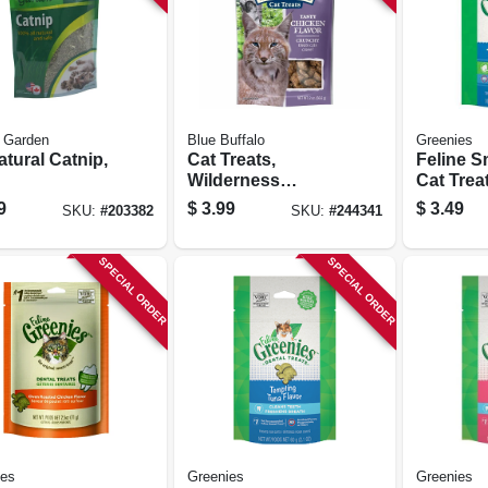
 Garden
Blue Buffalo
Greenies
atural Catnip,
Cat Treats,
Feline S
Wilderness
Cat Trea
Crunchy Chicken,
Hairball 
9
$
3.99
$
3.49
SKU:
#
203382
SKU:
#
244341
2 Oz.
2.1 Oz.
SPECIAL ORDER
SPECIAL ORDER
ies
Greenies
Greenies