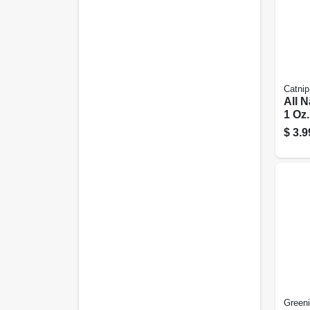
Catnip
All N
1 Oz.
$
3.9
Green