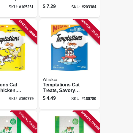
 & Tuna,
$
7.29
SKU:
#
105231
SKU:
#
203384
ach, 5-pk.
SPECIAL ORDER
SPECIAL ORDER
Whiskas
ions Cat
Temptations Cat
Chicken,
Treats, Savory
Salmon, 6.35 Oz.
$
4.49
SKU:
#
160779
SKU:
#
160780
SPECIAL ORDER
SPECIAL ORDER