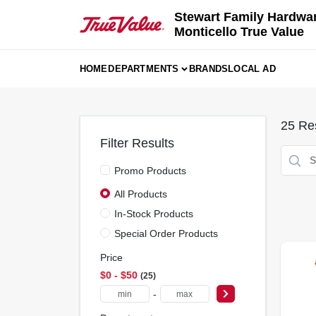
Skip
Stewart Family Hardwa
to
Monticello True Value
content
HOME
DEPARTMENTS
BRANDS
LOCAL AD
25
Res
Filter Results
Promo Products
All Products
In-Stock Products
Special Order Products
Price
$0 - $50
25
-