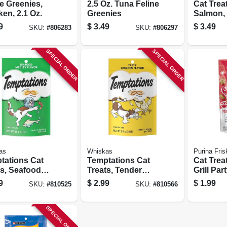
e Greenies,
2.5 Oz. Tuna Feline
Cat Trea
en, 2.1 Oz.
Greenies
Salmon, 
9
$
3.49
$
3.49
SKU:
#
806283
SKU:
#
806297
SPECIAL ORDER
SPECIAL ORDER
as
Whiskas
Purina Fris
tations Cat
Temptations Cat
Cat Trea
ts, Seafood
Treats, Tender
Grill Par
y, 3 Oz.
Chicken, 3 Oz.
Oz. Pou
9
$
2.99
$
1.99
SKU:
#
810525
SKU:
#
810566
SPECIAL ORDER