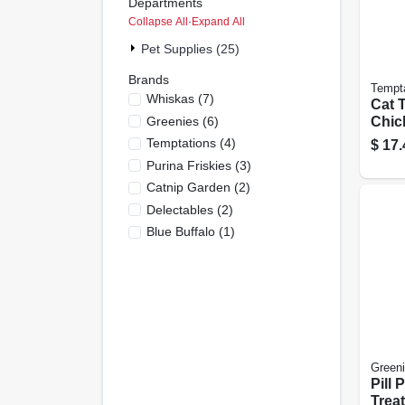
Departments
Collapse All
·
Expand All
Pet Supplies (25)
Brands
Tempt
Whiskas
(
7
)
Cat T
Greenies
(
6
)
Chic
Temptations
(
4
)
$
17.
Purina Friskies
(
3
)
Catnip Garden
(
2
)
Delectables
(
2
)
Blue Buffalo
(
1
)
Green
Pill 
Treat