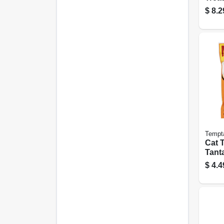
Oz.
$
8.2
Tempt
Cat T
Tanta
6.3 O
$
4.4