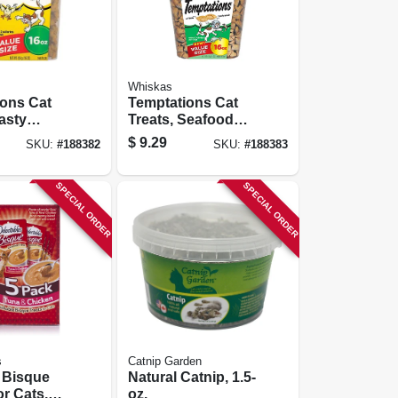
Whiskas
ions Cat
Temptations Cat
Tasty
Treats, Seafood
 16 Oz.
Medley, 16 Oz.
$
9.29
SKU:
#
188382
SKU:
#
188383
SPECIAL ORDER
SPECIAL ORDER
s
Catnip Garden
 Bisque
Natural Catnip, 1.5-
or Cats,
oz.