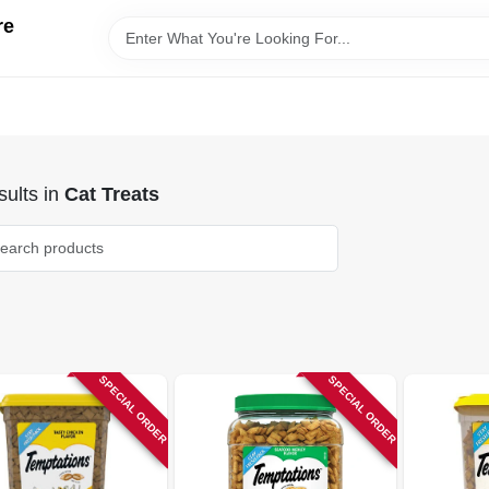
re
ults
in
Cat Treats
SPECIAL ORDER
SPECIAL ORDER