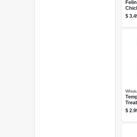
Felin
Chick
$
3.4
Whisk
Temp
Trea
Medle
$
2.9