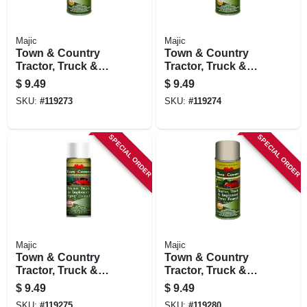
Majic
Majic
Town & Country
Town & Country
Tractor, Truck &
Tractor, Truck &
Implement Spray
Implement Spray
$
9.49
$
9.49
Enamel Paint, New
Enamel Paint, Red
SKU:
#
119273
SKU:
#
119274
Ford/new Holland
Oxide Primer, 12 Oz.
Blue, 12 Oz.
SPECIAL ORDER
SPECIAL ORDER
Majic
Majic
Town & Country
Town & Country
Tractor, Truck &
Tractor, Truck &
Implement Spray
Implement Spray
$
9.49
$
9.49
Enamel Paint,
Enamel Paint,
SKU:
#
119275
SKU:
#
119280