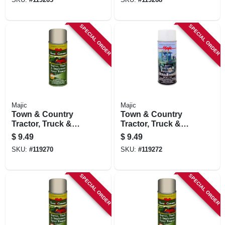
Orange, 12 Oz.
Light Gray, 12 Oz.
SPECIAL ORDER
SPECIAL ORDER
Majic
Majic
Town & Country
Town & Country
Tractor, Truck &
Tractor, Truck &
Implement Spray
Implement Spray
$
9.49
$
9.49
Enamel Paint,
Enamel Paint,
SKU:
#
119270
SKU:
#
119272
Kubota Orange, 12
Oliver Green, 12 Oz.
Oz.
SPECIAL ORDER
SPECIAL ORDER