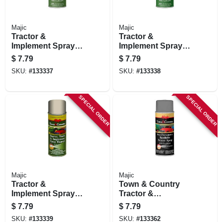
Majic
Majic
Tractor &
Tractor &
Implement Spray
Implement Spray
Paint, School Bus
Paint, Case Yellow,
$
7.79
$
7.79
Yellow, 11 Oz.
11 Oz.
SKU:
#
133337
SKU:
#
133338
SPECIAL ORDER
SPECIAL ORDER
Majic
Majic
Tractor &
Town & Country
Implement Spray
Tractor &
Paint, Gray, 11 Oz.
Implement Rust
$
7.79
$
7.79
Preventative
SKU:
#
133339
SKU:
#
133362
Primer, Gray, 11 Oz.