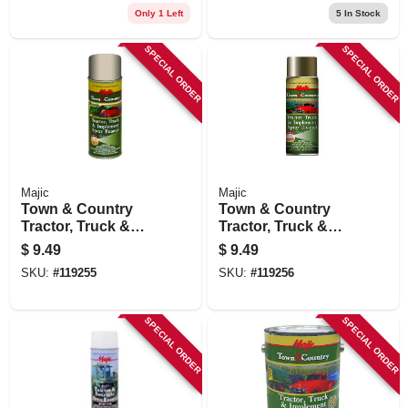
& Equipment,
& Equipment, Ford
Only 1 Left
5
In Stock
Caterpillar Yellow,
Gray, 12 Oz.
12 Oz.
SPECIAL ORDER
SPECIAL ORDER
Majic
Majic
Town & Country
Town & Country
Tractor, Truck &
Tractor, Truck &
Implement Spray
Implement Spray
$
9.49
$
9.49
Enamel Paint, Ford
Enamel Paint,
SKU:
#
119255
SKU:
#
119256
Red, 12 Oz.
Massey Ferguson
Gray, 12 Oz.
SPECIAL ORDER
SPECIAL ORDER