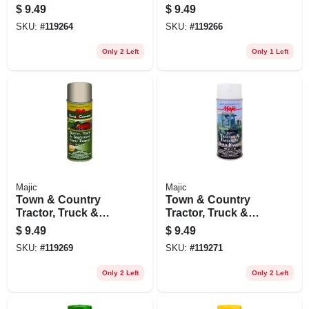
Implement Spray
Implement Spray
$
9.49
$
9.49
Enamel Paint,
Enamel Paint, John
SKU:
#
119264
SKU:
#
119266
Caterpillar Yellow,
Deere Green, 12 Oz.
12 Oz.
Only 2 Left
Only 1 Left
Majic
Majic
Town & Country
Town & Country
Tractor, Truck &
Tractor, Truck &
Implement Spray
Implement Spray
$
9.49
$
9.49
Enamel Paint, Ford
Enamel Paint,
SKU:
#
119269
SKU:
#
119271
Blue, 12 Oz.
International
Harvester Red, 12
Only 2 Left
Only 2 Left
Oz.