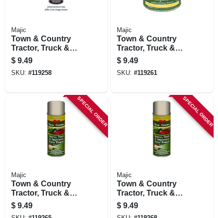
Majic
Majic
Town & Country
Town & Country
Tractor, Truck &
Tractor, Truck &
Implement Spray
Implement Spray
$
9.49
$
9.49
Enamel Paint, Matte
Enamel Paint,
SKU:
#
119258
SKU:
#
119261
Black, 12 Oz.
Massey Ferguson
Red, 12 Oz.
SPECIAL ORDER
SPECIAL ORDER
Majic
Majic
Town & Country
Town & Country
Tractor, Truck &
Tractor, Truck &
Implement Spray
Implement Spray
$
9.49
$
9.49
Enamel Paint, A.c.
Enamel Paint, Ford
SKU:
#
119265
SKU:
#
119268