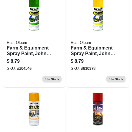
Rust-Oleum
Rust-Oleum
Farm & Equipment
Farm & Equipment
Spray Paint, John
Spray Paint, John
Deere Green, 12-oz.
Deere Yellow, 12-oz.
$
8.79
$
8.79
SKU:
#
304546
SKU:
#
810978
6
In Stock
6
In Stock