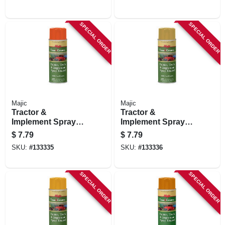
SPECIAL ORDER
SPECIAL ORDER
Majic
Majic
Tractor &
Tractor &
Implement Spray
Implement Spray
Paint, Case Orange,
Paint, John Deere
$
7.79
$
7.79
11 Oz.
Yellow, 11 Oz.
SKU:
#
133335
SKU:
#
133336
SPECIAL ORDER
SPECIAL ORDER