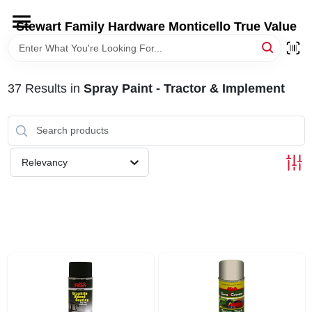
Skip
to
Stewart Family Hardware Monticello True Value
content
HOME
37
Results
in
Spray Paint - Tractor & Implement
DEPARTMENTS
BRANDS
Relevancy
LOCAL AD
STORE INFORMATION