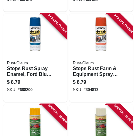
Gloss White, 12 Oz.
Gloss Black, 12 Oz.
SPECIAL ORDER
SPECIAL ORDER
Rust-Oleum
Rust-Oleum
Stops Rust Spray
Stops Rust Farm &
Enamel, Ford Blue
Equipment Spray
Gloss, 12-oz.
Paint, Allis
$
8.79
$
8.79
Chalmers Orange,
SKU:
#
688200
SKU:
#
304813
12-oz.
SPECIAL ORDER
SPECIAL ORDER