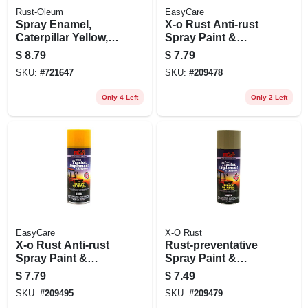
Rust-Oleum
EasyCare
Spray Enamel,
X-o Rust Anti-rust
Caterpillar Yellow,
Spray Paint &
12-oz.
Primer, Direct-to-
$
8.79
$
7.79
metal, Truck,
SKU:
#
721647
SKU:
#
209478
Tractor, Implement
& Equipment, Ford
Only 4 Left
Only 2 Left
Red, 12 Oz.
EasyCare
X-O Rust
X-o Rust Anti-rust
Rust-preventative
Spray Paint &
Spray Paint &
Primer, Direct-to-
Primer, Direct-to-
$
7.79
$
7.49
metal, Truck,
metal, Truck,
SKU:
#
209495
SKU:
#
209479
Tractor, Implement
Tractor, Implement