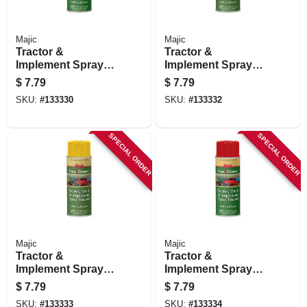
Majic
Majic
Tractor &
Tractor &
Implement Spray
Implement Spray
Paint, Cub Cadet
Paint, International
$
7.79
$
7.79
Yellow, 11 Oz.
Harvester White, 11
SKU:
#
133330
SKU:
#
133332
Oz.
SPECIAL ORDER
SPECIAL ORDER
Majic
Majic
Tractor &
Tractor &
Implement Spray
Implement Spray
Paint, New Holland
Paint, New Holland
$
7.79
$
7.79
Yellow, 11 Oz.
Red, 11 Oz.
SKU:
#
133333
SKU:
#
133334