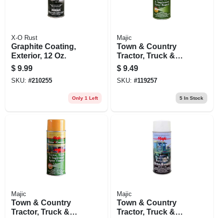
X-O Rust
Majic
Graphite Coating,
Town & Country
Exterior, 12 Oz.
Tractor, Truck &
Implement Spray
$
9.99
$
9.49
Enamel Paint, New
SKU:
#
210255
SKU:
#
119257
John Deere Yellow,
12 Oz.
Only 1 Left
5
In Stock
Majic
Majic
Town & Country
Town & Country
Tractor, Truck &
Tractor, Truck &