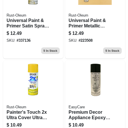
Rust-Oleum
Rust-Oleum
Universal Paint &
Universal Paint &
Primer Satin Spray
Primer Metallic
Paint, White, 12-oz
Spray Paint,
$
12.49
$
12.49
Champagne Mist,
SKU:
#
337136
SKU:
#
223508
11-oz.
5
In Stock
5
In Stock
Rust-Oleum
EasyCare
Painter's Touch 2x
Premium Decor
Ultra Cover Ultra
Appliance Epoxy
Matte Spray Paint,
Spray Paint, Black,
$
10.49
$
10.49