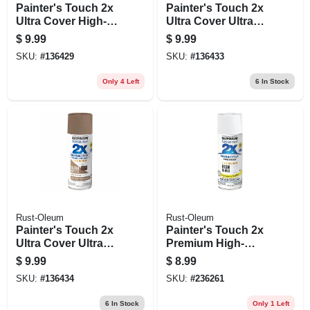
Painter's Touch 2x
Painter's Touch 2x
Ultra Cover High-
Ultra Cover Ultra
gloss Spray Paint,
Matte Spray Paint,
$
9.99
$
9.99
Majestic Red, 12 Oz.
Sand Dollar, 12 Oz.
SKU:
#
136429
SKU:
#
136433
Only 4 Left
6
In Stock
Rust-Oleum
Rust-Oleum
Painter's Touch 2x
Painter's Touch 2x
Ultra Cover Ultra
Premium High-
Matte Spray Paint,
gloss Spray Paint,
$
9.99
$
8.99
Down To Earth, 12
White, 12-oz.
SKU:
#
136434
SKU:
#
236261
Oz.
6
In Stock
Only 1 Left