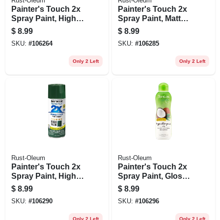
Rust-Oleum
Rust-Oleum
Painter's Touch 2x
Painter's Touch 2x
Spray Paint, High
Spray Paint, Matte
Gloss Macaw Blue,
Burnt Sienna, 12
$
8.99
$
8.99
12-oz.
Oz.
SKU:
#
106264
SKU:
#
106285
Only 2 Left
Only 2 Left
Rust-Oleum
Rust-Oleum
Painter's Touch 2x
Painter's Touch 2x
Spray Paint, High
Spray Paint, Gloss
Gloss Emerald Isle,
Dreamy Lavender,
$
8.99
$
8.99
12-oz.
12-oz.
SKU:
#
106290
SKU:
#
106296
Only 2 Left
Only 2 Left