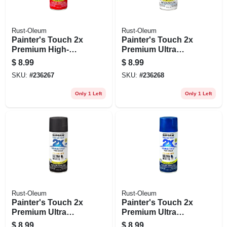
Rust-Oleum
Rust-Oleum
Painter's Touch 2x
Painter's Touch 2x
Premium High-
Premium Ultra
gloss Spray Paint,
Matte Spray Paint,
$
8.99
$
8.99
Strawberry Fields,
White, 12-oz.
SKU:
#
236267
SKU:
#
236268
12-oz.
Only 1 Left
Only 1 Left
Rust-Oleum
Rust-Oleum
Painter's Touch 2x
Painter's Touch 2x
Premium Ultra
Premium Ultra
Matte Spray Paint,
Matte Spray Paint,
$
8.99
$
8.99