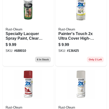
Rust-Oleum
Rust-Oleum
Specialty Lacquer
Painter's Touch 2x
Spray Paint, Clear,
Ultra Cover High-
11-oz.
gloss Spray Paint,
$
9.99
$
9.99
Thunder Cloud, 12
SKU:
#
688010
SKU:
#
136425
Oz.
6
In Stock
Only 2 Left
Rust-Oleum
Rust-Oleum