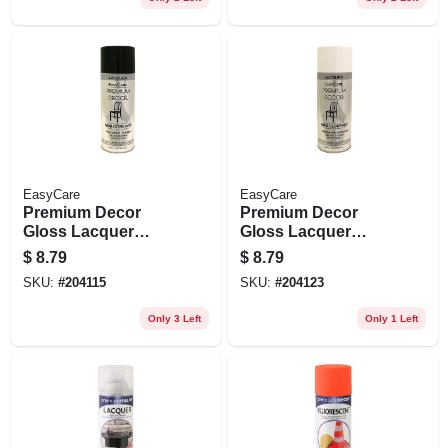
EasyCare
EasyCare
Premium Decor
Premium Decor
Gloss Lacquer
Gloss Lacquer
Finish, Black, 12
Finish, White, 12
$
8.79
$
8.79
Oz.
Oz.
SKU:
#
204115
SKU:
#
204123
Only 3 Left
Only 1 Left