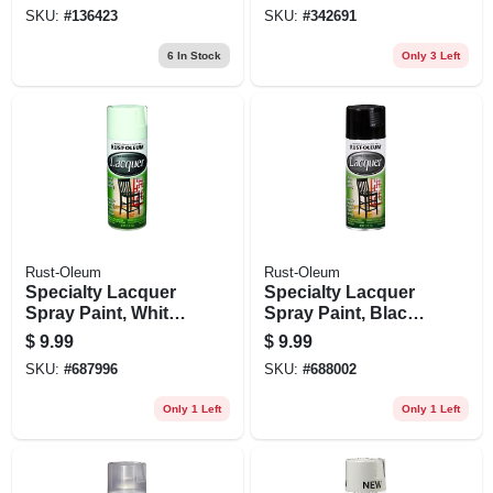
Golden Leaf, 12 Oz.
12 Oz.
SKU:
#
136423
SKU:
#
342691
6
In Stock
Only 3 Left
Rust-Oleum
Rust-Oleum
Specialty Lacquer
Specialty Lacquer
Spray Paint, White
Spray Paint, Black
Gloss, 11-oz.
Gloss, 11-oz.
$
9.99
$
9.99
SKU:
#
687996
SKU:
#
688002
Only 1 Left
Only 1 Left