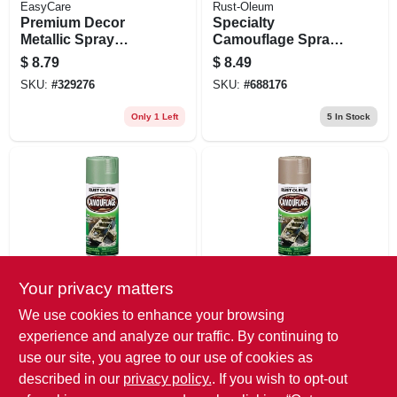
EasyCare
Rust-Oleum
Premium Decor
Specialty
Metallic Spray
Camouflage Spray
Paint, Chrome, 12
Paint, Deep Forest
$
8.79
$
8.49
Oz.
Green, 12-oz.
SKU:
#
329276
SKU:
#
688176
Only 1 Left
5
In Stock
Your privacy matters
Rust-Oleum
Rust-Oleum
Specialty
Specialty
We use cookies to enhance your browsing
Camouflage Spray
Camouflage Spray
experience and analyze our traffic. By continuing to
Paint, Army Green,
Paint, Khaki, 12-oz.
$
8.49
$
8.49
12-oz.
use our site, you agree to our use of cookies as
SKU:
#
688184
SKU:
#
688085
described in our
privacy policy.
. If you wish to opt-out