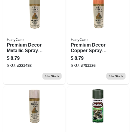
EasyCare
EasyCare
Premium Decor
Premium Decor
Metallic Spray
Copper Spray
Paint,
Paint, 12 Oz.
$
8.79
$
8.79
Indoor/outdoor,
SKU:
#
223492
SKU:
#
793326
Brushed Nickel, 12
Oz.
6
In Stock
6
In Stock