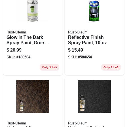
Rust-Oleum
Rust-Oleum
Glow In The Dark
Reflective Finish
Spray Paint, Green,
Spray Paint, 10-oz.
10-oz.
$
20.99
$
15.49
SKU:
#
186504
SKU:
#
584654
Only 3 Left
Only 2 Left
Rust-Oleum
Rust-Oleum