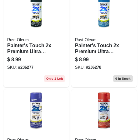
Rust-Oleum
Rust-Oleum
Painter's Touch 2x
Painter's Touch 2x
Premium Ultra
Premium Ultra
Matte Spray Paint,
Matte Spray Paint,
$
8.99
$
8.99
Slate, 12-oz.
Nantucket Blue, 12-
SKU:
#
236277
SKU:
#
236278
oz.
Only 1 Left
6
In Stock