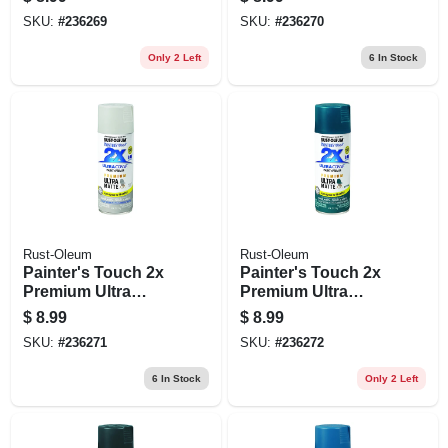
Black, 12-oz.
Evening Navy, 12-
SKU:
#
236269
SKU:
#
236270
oz.
Only 2 Left
6
In Stock
Rust-Oleum
Rust-Oleum
Painter's Touch 2x
Painter's Touch 2x
Premium Ultra
Premium Ultra
Matte Spray Paint,
Matte Spray Paint,
$
8.99
$
8.99
Perfect Gray, 12-oz.
Deep Teal, 12-oz.
SKU:
#
236271
SKU:
#
236272
6
In Stock
Only 2 Left