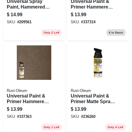
Universal Spray
Universal Paint &
Paint, Hammered
Primer Hammered
Burnished Amber,
Spray Paint, Black,
$
14.99
$
13.99
12-oz.
12-oz
SKU:
#
209561
SKU:
#
337314
Only 2 Left
6
In Stock
Rust-Oleum
Rust-Oleum
Universal Paint &
Universal Paint &
Primer Hammered
Primer Matte Spray
Spray Paint, Brown,
Paint, Farmhouse
$
13.99
$
13.99
12-oz
Black, 12-oz.
SKU:
#
337363
SKU:
#
236260
Only 1 Left
Only 4 Left