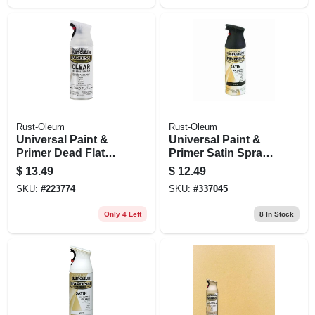
Rust-Oleum
Rust-Oleum
Universal Paint &
Universal Paint &
Primer Dead Flat
Primer Satin Spray
Spray Paint, Clear,
Paint, Black, 12-oz
$
13.49
$
12.49
11-oz.
SKU:
#
223774
SKU:
#
337045
Only 4 Left
8
In Stock