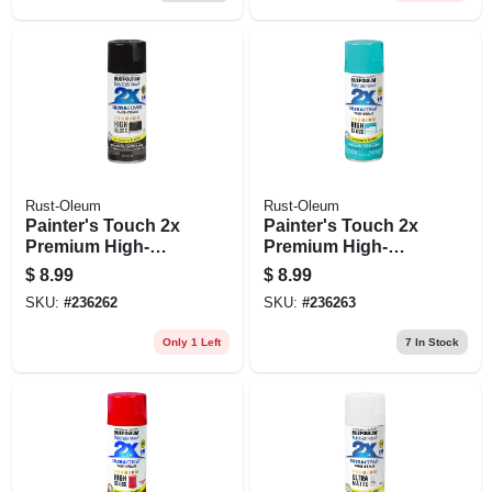
Rust-Oleum
Rust-Oleum
Painter's Touch 2x
Painter's Touch 2x
Premium High-
Premium High-
gloss Spray Paint,
gloss Spray Paint,
$
8.99
$
8.99
Black, 12-oz.
St. Tropez, 12-oz.
SKU:
#
236262
SKU:
#
236263
Only 1 Left
7
In Stock