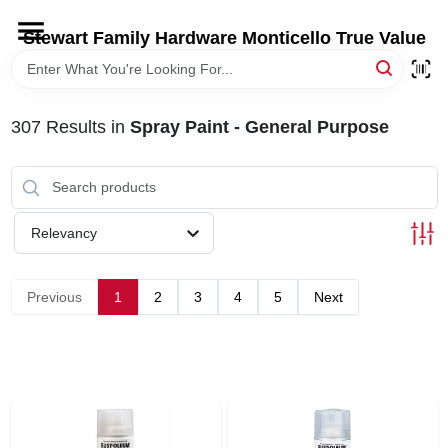
Skip
to
Stewart Family Hardware Monticello True Value
content
HOME
307
Results
in
Spray Paint - General Purpose
DEPARTMENTS
BRANDS
Relevancy
LOCAL AD
Previous
1
2
3
4
5
Next
STORE INFORMATION