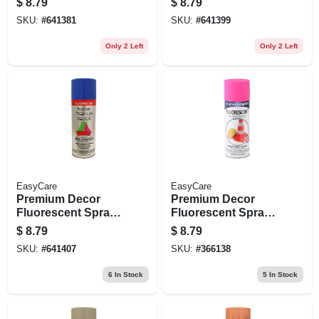
$
8.79
$
8.79
11 Oz.
Oz.
SKU:
#
641381
SKU:
#
641399
Only 2 Left
Only 2 Left
EasyCare
EasyCare
Premium Decor
Premium Decor
Fluorescent Spray
Fluorescent Spray
Paint, Neon Blue,
Paint, Electric Pink,
$
8.79
$
8.79
11 Oz.
11 Oz.
SKU:
#
641407
SKU:
#
366138
6
In Stock
5
In Stock