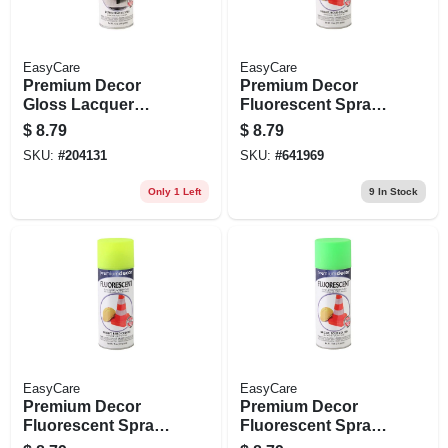
EasyCare
EasyCare
Premium Decor
Premium Decor
Gloss Lacquer
Fluorescent Spray
Finish, Clear, 12 Oz.
Paint, Blazing
$
8.79
$
8.79
Orange, 11 Oz.
SKU:
#
204131
SKU:
#
641969
Only 1 Left
9
In Stock
EasyCare
EasyCare
Premium Decor
Premium Decor
Fluorescent Spray
Fluorescent Spray
Paint, Bright Yellow,
Paint, Glo Green, 11