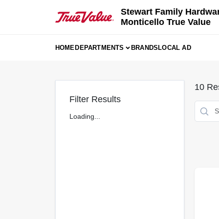
Skip
Stewart Family Hardwa
to
Monticello True Value
content
HOME
DEPARTMENTS
BRANDS
LOCAL AD
10
Res
Filter Results
Loading...