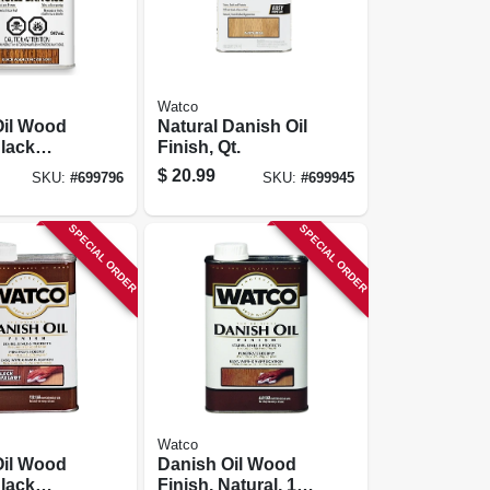
Watco
Oil Wood
Natural Danish Oil
Black
Finish, Qt.
-qt.
$
20.99
SKU:
#
699796
SKU:
#
699945
SPECIAL ORDER
SPECIAL ORDER
Watco
Oil Wood
Danish Oil Wood
Black
Finish, Natural, 1-