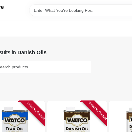
re
ults
in
Danish Oils
SPECIAL ORDER
SPECIAL ORDER