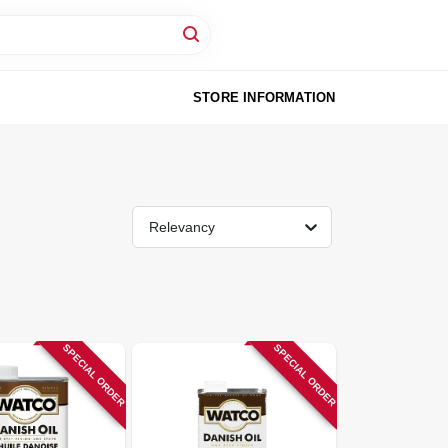
STORE INFORMATION
Relevancy
SPECIAL ORDER
SPECIAL ORDER