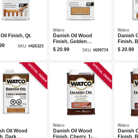
Watco
Watco
Oil Finish, Qt.
Danish Oil Wood
Danish 
Finish, Golden
Finish, 
99
SKU:
#
426323
Oak, 1-qt.
Walnut, 1
$
20.99
$
20.99
SKU:
#
699774
SPECIAL ORDER
SPECIAL ORDER
Watco
Watco
sh Oil Wood
Danish Oil Wood
Danish 
h, Dark
Finish, Cherry, 1-
Finish, 