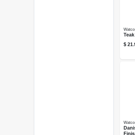
Watco
Teak 
$
21.
Watco
Dani
Finis