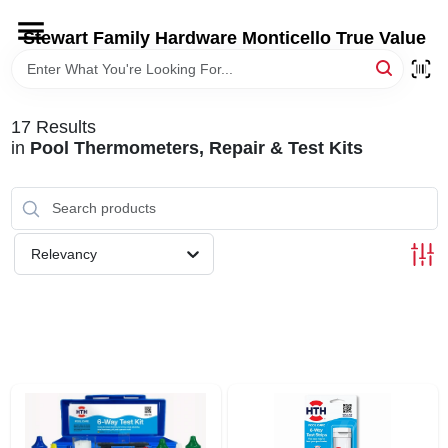
Skip
to
Stewart Family Hardware Monticello True Value
content
HOME
17
Results
DEPARTMENTS
in
Pool Thermometers, Repair & Test Kits
BRANDS
Relevancy
LOCAL AD
STORE INFORMATION