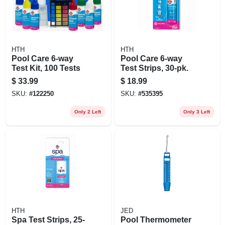
HTH
HTH
Pool Care 6-way
Pool Care 6-way
Test Kit, 100 Tests
Test Strips, 30-pk.
$
33.99
$
18.99
SKU:
#
122250
SKU:
#
535395
Only 2 Left
Only 3 Left
HTH
JED
Spa Test Strips, 25-
Pool Thermometer