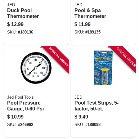
JED
JED
Duck Pool
Pool & Spa
Thermometer
Thermometer
$
12.99
$
11.99
SKU:
#
189136
SKU:
#
189135
SPECIAL ORDER
SPECIAL ORDER
Jed Pool Tools
JED
Pool Pressure
Pool Test Strips, 5-
Gauge, 0-60 Psi
factor, 50-ct.
$
10.99
$
9.49
SKU:
#
246982
SKU:
#
189098