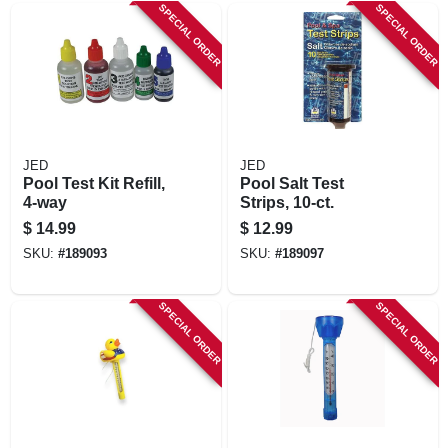
SPECIAL ORDER
SPECIAL ORDER
JED
JED
Pool Test Kit Refill,
Pool Salt Test
4-way
Strips, 10-ct.
$
14.99
$
12.99
SKU:
#
189093
SKU:
#
189097
SPECIAL ORDER
SPECIAL ORDER