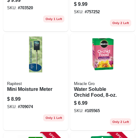
$
9.99
Balanced 1‑1‑1
$
9.99
Fertilizer For Indoor
SKU:
#
703520
SKU:
#
757252
& Outdoor Plants
Only 1 Left
Only 2 Left
Rapitest
Miracle Gro
Mini Moisture Meter
Water Soluble
Orchid Food, 8-oz.
$
8.99
$
6.99
SKU:
#
709074
SKU:
#
105565
Only 1 Left
Only 2 Left