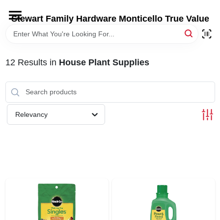
Skip
to
Stewart Family Hardware Monticello True Value
content
HOME
12
Results
in
House Plant Supplies
DEPARTMENTS
BRANDS
Relevancy
LOCAL AD
STORE INFORMATION