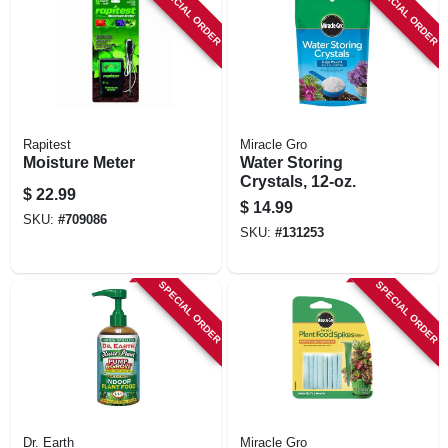
SPECIAL ORDER
SPECIAL ORDER
Rapitest
Miracle Gro
Moisture Meter
Water Storing
Crystals, 12-oz.
$
22.99
$
14.99
SKU:
#
709086
SKU:
#
131253
SPECIAL ORDER
SPECIAL ORDER
Dr. Earth
Miracle Gro