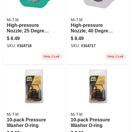
Mi-T-M
Mi-T-M
High-pressure
High-pressure
Nozzle, 25 Degrees,
Nozzle, 40 Degrees,
3.0 Orifice, Green
3.0 Orifice, White
$
8.49
$
8.49
SKU:
#
164718
SKU:
#
164717
Only 1 Left
Only 1 Left
Mi-T-M
Mi-T-M
10-pack Pressure
10-pack Pressure
Washer O-ring
Washer O-ring