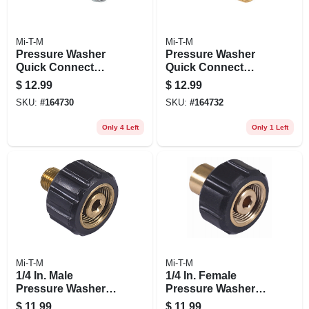
Mi-T-M
Mi-T-M
Pressure Washer
Pressure Washer
Quick Connect
Quick Connect
Plug, 1/4 Fnpt X 1/4
Socket, Brass, 1/2
$
12.99
$
12.99
In.
Mnpt X 3/8 In.
SKU:
#
164730
SKU:
#
164732
Only 4 Left
Only 1 Left
Mi-T-M
Mi-T-M
1/4 In. Male
1/4 In. Female
Pressure Washer
Pressure Washer
Screw Coupler
Screw Coupler
$
11.99
$
11.99