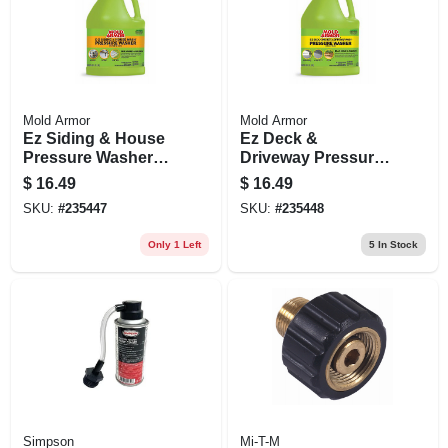
Mold Armor
Mold Armor
Ez Siding & House
Ez Deck &
Pressure Washer
Driveway Pressure
Wash, Microban
Washer Wash,
$
16.49
$
16.49
Foaming
Microban Foaming
SKU:
#
235447
SKU:
#
235448
Technology, 128
Technology, 128
Oz. Concentrate
Oz. Concentrate
Only 1 Left
5
In Stock
Simpson
Mi-T-M