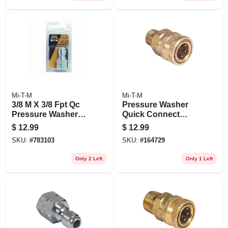
Mi-T-M
Mi-T-M
3/8 M X 3/8 Fpt Qc
Pressure Washer
Pressure Washer
Quick Connect
Plug
Socket, Brass, 3/8
$
12.99
$
12.99
Mnpt X 3/8 In.
SKU:
#
783103
SKU:
#
164729
Only 2 Left
Only 1 Left