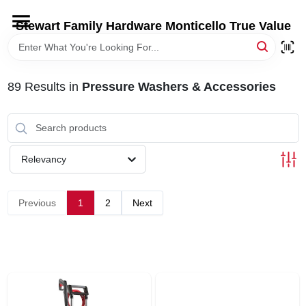
Skip
to
Stewart Family Hardware Monticello True Value
content
HOME
89
Results
in
Pressure Washers & Accessories
DEPARTMENTS
BRANDS
Relevancy
LOCAL AD
Previous
1
2
Next
STORE INFORMATION