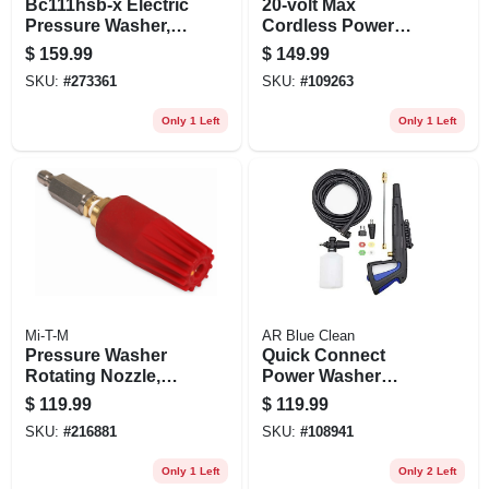
Bc111hsb-x Electric
20-volt Max
Pressure Washer,
Cordless Power
1700 Psi, 1.7 Gpm
Cleaner, Tool Only
$
159.99
$
149.99
SKU:
#
273361
SKU:
#
109263
Only 1 Left
Only 1 Left
Mi-T-M
AR Blue Clean
Pressure Washer
Quick Connect
Rotating Nozzle,
Power Washer
4.0, 5100 Psi
Trigger Gun Kit
$
119.99
$
119.99
SKU:
#
216881
SKU:
#
108941
Only 1 Left
Only 2 Left