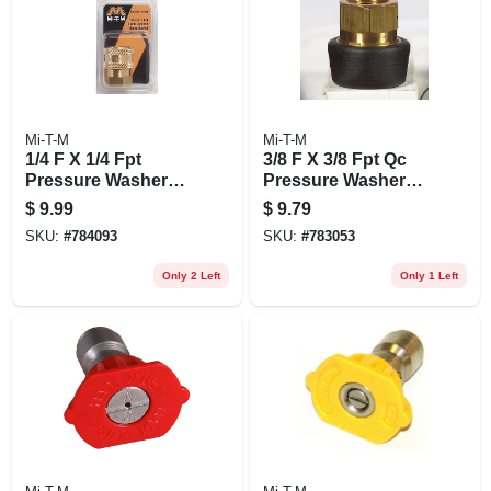
Mi-T-M
Mi-T-M
1/4 F X 1/4 Fpt
3/8 F X 3/8 Fpt Qc
Pressure Washer
Pressure Washer
Socket
Socket
$
9.99
$
9.79
SKU:
#
784093
SKU:
#
783053
Only 2 Left
Only 1 Left