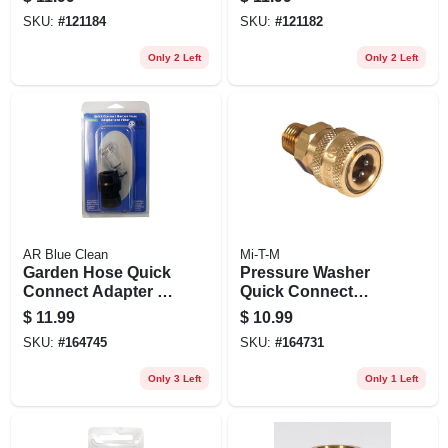
SKU:
#
121184
SKU:
#
121182
Only 2 Left
Only 2 Left
AR Blue Clean
Mi-T-M
Garden Hose Quick
Pressure Washer
Connect Adapter &
Quick Connect
Filter
Socket, Brass, 1/4
$
11.99
$
10.99
Mnpt X 1/4 In.
SKU:
#
164745
SKU:
#
164731
Only 3 Left
Only 1 Left