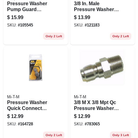
Pressure Washer
3/8 In. Male
Pump Guard
Pressure Washer
Protector, 4 Oz.
Screw Coupler
$
15.99
$
13.99
SKU:
#
105545
SKU:
#
121183
Only 2 Left
Only 2 Left
Mi-T-M
Mi-T-M
Pressure Washer
3/8 M X 3/8 Mpt Qc
Quick Connect
Pressure Washer
Plug, 1/4 Mnpt X 1/4
Plug
$
12.99
$
12.99
In.
SKU:
#
164728
SKU:
#
783065
Only 2 Left
Only 3 Left