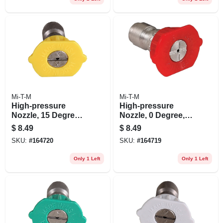
Mi-T-M
Mi-T-M
High-pressure
High-pressure
Nozzle, 15 Degrees,
Nozzle, 0 Degree,
3.0 Orifice, Yellow
3.0 Orifice, Red
$
8.49
$
8.49
SKU:
#
164720
SKU:
#
164719
Only 1 Left
Only 1 Left