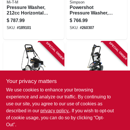
Mi-T-M
Simpson
Pressure Washer,
Powershot
212cc Horizontal
Pressure Washer,
Gas Engine, 3000-
Gas, 3,500 Psi, 2.5
$
787.99
$
766.99
psi, 2.3 Gpm
Gpm
SKU:
#
189101
SKU:
#
260307
SPECIAL ORDER
SPECIAL ORDER
Your privacy matters
Mi-T-M
AR Blue Clean
We use cookies to enhance your browsing
Pressure Washer,
Bmxp32700p
experience and analyze our traffic. By continuing to
170 Cc Ohv Engine,
Electric Pressure
use our site, you agree to our use of cookies as
2600 Psi, 2.2 Gpm
Washer, 2700 Psi,
$
629.99
$
472.99
1.3 Gpm
described in our
privacy policy.
. If you wish to opt-out
SKU:
#
164679
SKU:
#
108937
of cookie usage, you can do so by clicking “Opt-
Out".