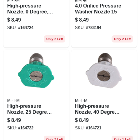
Mi-T-M
Mi-T-M
High-pressure
4.0 Orifice Pressure
Nozzle, 0 Degree,
Washer Nozzle 15
4.0 Orifice, Red
$
8.49
$
8.49
SKU:
#
164724
SKU:
#
783194
Only 2 Left
Only 2 Left
Mi-T-M
Mi-T-M
High-pressure
High-pressure
Nozzle, 25 Degrees,
Nozzle, 40 Degrees,
4.0 Orifice, Green
4.0 Orifice, White
$
8.49
$
8.49
SKU:
#
164722
SKU:
#
164721
Only 2 Left
Only 1 Left