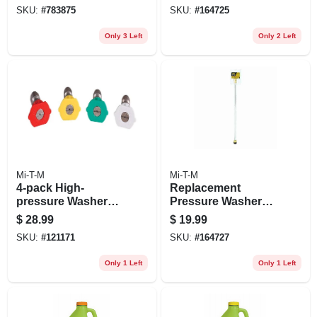
Washers, 4000-psi
SKU:
#
783875
SKU:
#
164725
Only 3 Left
Only 2 Left
Mi-T-M
Mi-T-M
4-pack High-
Replacement
pressure Washer
Pressure Washer
Spray Nozzle
Wand With Quick
$
28.99
$
19.99
Connect
SKU:
#
121171
SKU:
#
164727
Only 1 Left
Only 1 Left