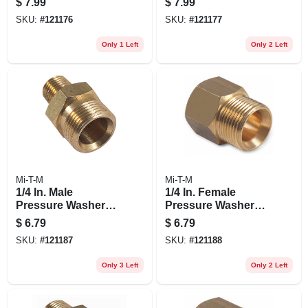
$
7.99
$
7.99
SKU:
#
121176
SKU:
#
121177
Only 1 Left
Only 2 Left
Mi-T-M
Mi-T-M
1/4 In. Male
1/4 In. Female
Pressure Washer
Pressure Washer
Screw Nipple
Screw Nipple
$
6.79
$
6.79
SKU:
#
121187
SKU:
#
121188
Only 3 Left
Only 2 Left