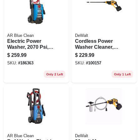
AR Blue Clean
DeWalt
Electric Power
Cordless Power
Washer, 2070 Psi,
Washer Cleaner,
With Rolling Cart
550 Max Psi, 20-volt
$
259.99
$
229.99
Battery & Charger
SKU:
#
186363
SKU:
#
100157
Only 2 Left
Only 1 Left
AR Blue Clean
DeWalt