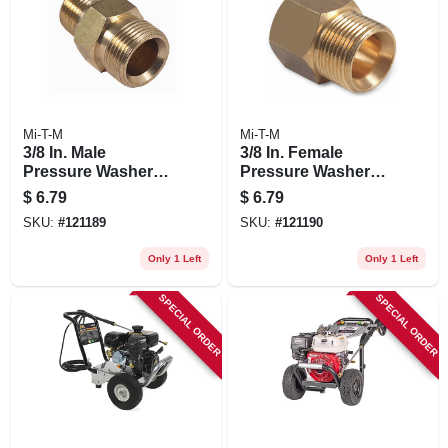
Mi-T-M
Mi-T-M
3/8 In. Male
3/8 In. Female
Pressure Washer
Pressure Washer
Screw Nipple
Screw Nipple
$
6.79
$
6.79
SKU:
#
121189
SKU:
#
121190
Only 1 Left
Only 1 Left
SPECIAL ORDER
SPECIAL ORDER