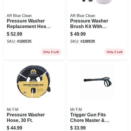
AR Blue Clean
AR Blue Clean
Pressure Washer
Pressure Washer
Replacement Hose,
Brush Kit With
25 Ft.
Adapters
$
52.99
$
49.99
SKU:
#
100535
SKU:
#
108939
Only 2 Left
Only 2 Left
Mi-T-M
Mi-T-M
Pressure Washer
Trigger Gun Fits
Hose, 30 Ft.
Chore Master &
Work Pro Pressure
$
44.99
$
33.99