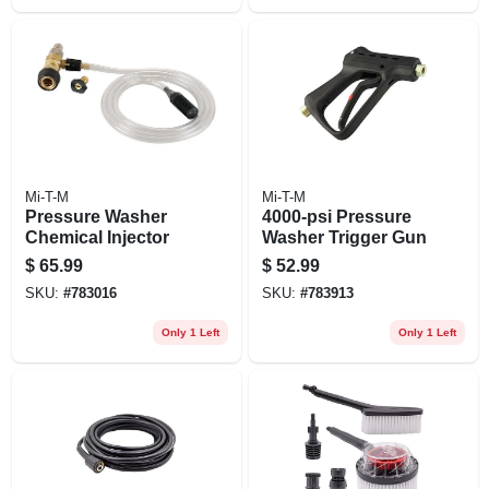
Mi-T-M
Mi-T-M
Pressure Washer
4000-psi Pressure
Chemical Injector
Washer Trigger Gun
$
65.99
$
52.99
SKU:
#
783016
SKU:
#
783913
Only 1 Left
Only 1 Left