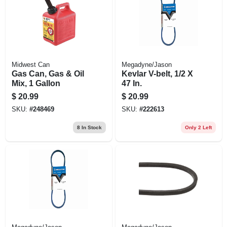
Midwest Can
Megadyne/Jason
Gas Can, Gas & Oil
Kevlar V-belt, 1/2 X
Mix, 1 Gallon
47 In.
$
20.99
$
20.99
SKU:
#
248469
SKU:
#
222613
8
In Stock
Only 2 Left