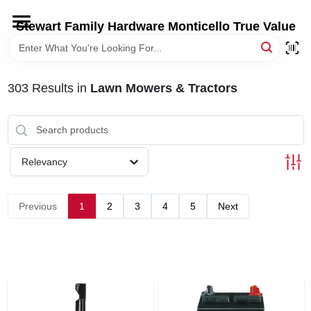
Skip
to
Stewart Family Hardware Monticello True Value
content
HOME
303
Results
in
Lawn Mowers & Tractors
DEPARTMENTS
BRANDS
Relevancy
LOCAL AD
Previous
1
2
3
4
5
Next
STORE INFORMATION