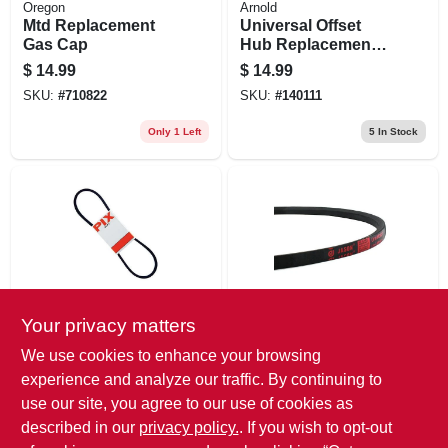
Oregon
Arnold
Mtd Replacement
Universal Offset
Gas Cap
Hub Replacement
Lawn Mower Wheel,
$
14.99
$
14.99
Steel, 6 In.
SKU:
#
710822
SKU:
#
140111
Only 1 Left
5
In Stock
Your privacy matters
Megadyne/Jason
Megadyne/Jason
Rubber Industrial V-
Rubber Industrial V-
We use cookies to enhance your browsing
belt, 1/2 X 77 In.
belt, 5/8 X 48 In.
experience and analyze our traffic. By continuing to
$
14.99
$
14.99
use our site, you agree to our use of cookies as
SKU:
#
222820
SKU:
#
222848
described in our
privacy policy.
. If you wish to opt-out