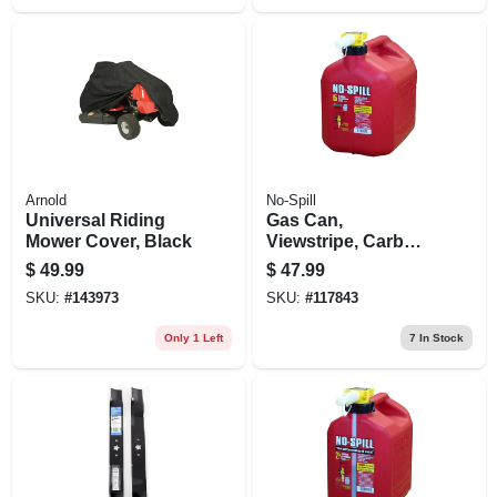
Arnold
No-Spill
Universal Riding
Gas Can,
Mower Cover, Black
Viewstripe, Carb
Compliant, 5
$
49.99
$
47.99
Gallons
SKU:
#
143973
SKU:
#
117843
Only 1 Left
7
In Stock