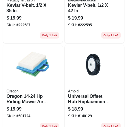
Megadyne/Jason
Megadyne/Jason
Kevlar V-belt, 1/2 X
Kevlar V-belt, 1/2 X
35 In.
42 In.
$
19.99
$
19.99
SKU:
#
222587
SKU:
#
222595
Only 1 Left
Only 2 Left
Oregon
Arnold
Oregon 14‑24 Hp
Universal Offset
Riding Mower Air
Hub Replacement
Filter – Paper &
Lawn Mower Wheel,
$
19.99
$
18.99
Foam Combo For
Steel, 8 In.
SKU:
#
501724
SKU:
#
140129
Briggs & Stratton
V‑twin Engines
Only 1 Left
Only 2 Left