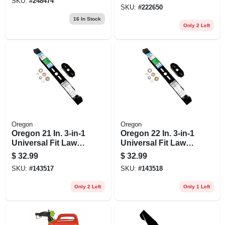
SKU:
#
248474
SKU:
#
222650
16
In Stock
Only 2 Left
Oregon
Oregon
Oregon 21 In. 3-in-1
Oregon 22 In. 3-in-1
Universal Fit Lawn
Universal Fit Lawn
Mower Blade
Mower Blade
$
32.99
$
32.99
SKU:
#
143517
SKU:
#
143518
Only 2 Left
Only 1 Left