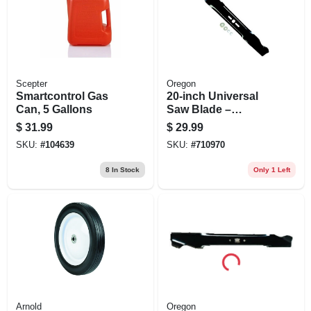
Scepter
Oregon
Smartcontrol Gas
20‑inch Universal
Can, 5 Gallons
Saw Blade –
Premium Cutting
$
31.99
$
29.99
Performance
SKU:
#
104639
SKU:
#
710970
8
In Stock
Only 1 Left
Arnold
Oregon