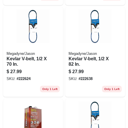
Megadyne/Jason
Megadyne/Jason
Kevlar V-belt, 1/2 X
Kevlar V-belt, 1/2 X
70 In.
82 In.
$
27.99
$
27.99
SKU:
#
222624
SKU:
#
222638
Only 1 Left
Only 1 Left