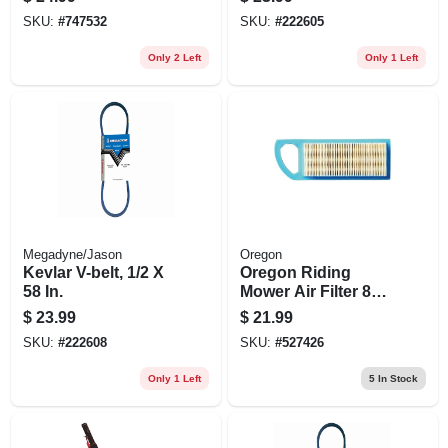
Solution For All
SKU:
#
747532
SKU:
#
222605
Mowing Tasks
Only 2 Left
Only 1 Left
Megadyne/Jason
Oregon
Kevlar V-belt, 1/2 X
Oregon Riding
58 In.
Mower Air Filter 8-
17.5 Hp Paper &
$
23.99
$
21.99
Foam Combo – Fits
SKU:
#
222608
SKU:
#
527426
Briggs & Stratton,
Powerbuilt,
Only 1 Left
5
In Stock
Vanguard