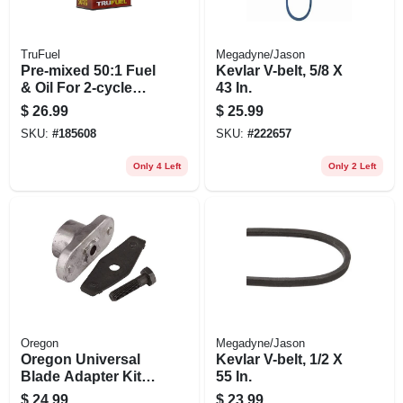
TruFuel
Megadyne/Jason
Pre-mixed 50:1 Fuel
Kevlar V-belt, 5/8 X
& Oil For 2-cycle
43 In.
Engines , 110 Oz.
$
26.99
$
25.99
SKU:
#
185608
SKU:
#
222657
Only 4 Left
Only 2 Left
Oregon
Megadyne/Jason
Oregon Universal
Kevlar V-belt, 1/2 X
Blade Adapter Kit –
55 In.
Quick‑change
$
24.99
$
23.99