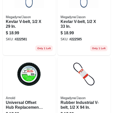
Megadyne/Jason
Megadyne/Jason
Kevlar V-belt, 1/2 X
Kevlar V-belt, 1/2 X
29 In.
33 In.
$
18.99
$
18.99
SKU:
#
222581
SKU:
#
222585
Only 1 Left
Only 1 Left
Arnold
Megadyne/Jason
Universal Offset
Rubber Industrial V-
Hub Replacement
belt, 1/2 X 94 In.
Lawn Mower Wheel,