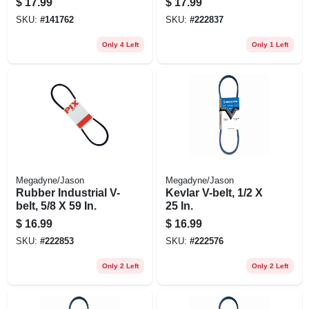
$
17.99
$
17.99
Steel, 7 In.
SKU:
#
141762
SKU:
#
222837
Only 4 Left
Only 1 Left
Megadyne/Jason
Megadyne/Jason
Rubber Industrial V-
Kevlar V-belt, 1/2 X
belt, 5/8 X 59 In.
25 In.
$
16.99
$
16.99
SKU:
#
222853
SKU:
#
222576
Only 2 Left
Only 2 Left