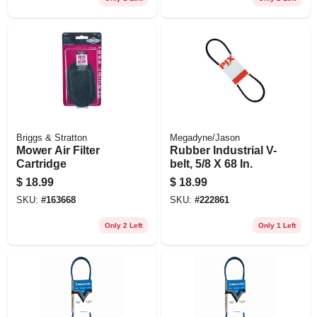
Briggs & Stratton
Megadyne/Jason
Mower Air Filter
Rubber Industrial V-
Cartridge
belt, 5/8 X 68 In.
$
18.99
$
18.99
SKU:
#
163668
SKU:
#
222861
Only 2 Left
Only 1 Left