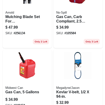
Arnold
No-Spill
Mulching Blade Set
Gas Can, Carb
For
Compliant, 2.5
Husqvarna/craftsm
Gallons
$
47.99
$
34.99
an Riding Mower,
SKU:
#
256134
SKU:
#
105584
42 In., 2-ct.
Only 2 Left
Only 3 Left
Midwest Can
Megadyne/Jason
Gas Can, 5 Gallons
Kevlar V-belt, 1/2 X
94-in.
$
34.99
$
32.99