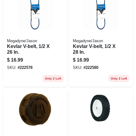
Megadyne/Jason
Megadyne/Jason
Kevlar V-belt, 1/2 X
Kevlar V-belt, 1/2 X
26 In.
28 In.
$
16.99
$
16.99
SKU:
#
222578
SKU:
#
222580
Only 2 Left
Only 2 Left