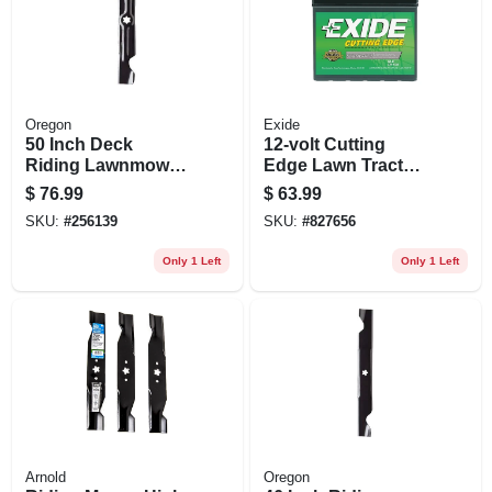
Oregon
Exide
50 Inch Deck
12-volt Cutting
Riding Lawnmower
Edge Lawn Tractor
Blades For Cub
Battery, Right Side,
$
76.99
$
63.99
Cadet Z-turn
235 Amps
SKU:
#
256139
SKU:
#
827656
Mowers - 3 Count
Only 1 Left
Only 1 Left
Arnold
Oregon