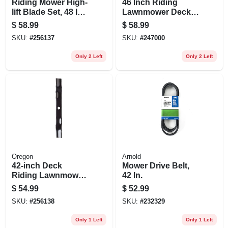
Riding Mower High-
46 Inch Riding
lift Blade Set, 48 In.,
Lawnmower Deck
3-ct.
Blade - Fits
$
58.99
$
58.99
Husqvarna &
SKU:
#
256137
SKU:
#
247000
Poulan Mowers
Only 2 Left
Only 2 Left
Oregon
Arnold
42-inch Deck
Mower Drive Belt,
Riding Lawnmower
42 In.
Blade - Fits
$
54.99
$
52.99
Husqvarna &
SKU:
#
256138
SKU:
#
232329
Craftsman Mowers
Only 1 Left
Only 1 Left