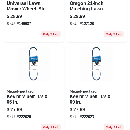
Universal Lawn
Oregon 21‑inch
Mower Wheel, Steel,
Mulching Lawn
10 In.
Mower Blade –
$
28.99
$
28.99
Precision Steel Cut
SKU:
#
140087
SKU:
#
127126
Only 2 Left
Only 2 Left
Megadyne/Jason
Megadyne/Jason
Kevlar V-belt, 1/2 X
Kevlar V-belt, 1/2 X
66 In.
69 In.
$
27.99
$
27.99
SKU:
#
222620
SKU:
#
222623
Only 1 Left
Only 3 Left