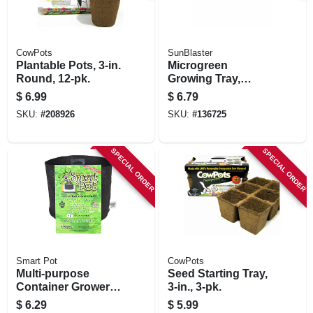
CowPots
SunBlaster
Plantable Pots, 3-in.
Microgreen
Round, 12-pk.
Growing Tray,
Double Thick, 1.25
$
6.99
$
6.79
In. Deep
SKU:
#
208926
SKU:
#
136725
SPECIAL ORDER
SPECIAL ORDER
Smart Pot
CowPots
Multi-purpose
Seed Starting Tray,
Container Grower,
3-in., 3-pk.
Black Fabric, 2-
$
6.29
$
5.99