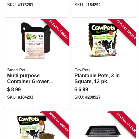
gallons
SKU:
#
173261
SKU:
#
184294
SPECIAL ORDER
SPECIAL ORDER
Smart Pot
CowPots
Multi-purpose
Plantable Pots, 3-in.
Container Grower,
Square, 12-pk.
Black Fabric, 3-
$
8.99
$
6.99
gallons
SKU:
#
184293
SKU:
#
208927
SPECIAL ORDER
SPECIAL ORDER