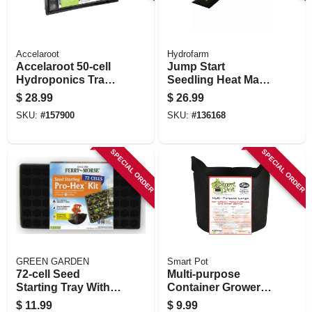
Accelaroot
Hydrofarm
Accelaroot 50-cell
Jump Start
Hydroponics Tray
Seedling Heat Mat,
W/ Insert And
3 X 20 In.
$
28.99
$
26.99
Starter Plugs
SKU:
#
157900
SKU:
#
136168
SPECIAL ORDER
SPECIAL ORDER
GREEN GARDEN
Smart Pot
72-cell Seed
Multi-purpose
Starting Tray With
Container Grower,
Dome
Black Fabric, 5-
$
11.99
$
9.99