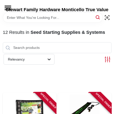
Skip
to
Stewart Family Hardware Monticello True Value
content
HOME
12
Results
in
Seed Starting Supplies & Systems
DEPARTMENTS
BRANDS
Relevancy
LOCAL AD
STORE INFORMATION
SPECIAL ORDER
SPECIAL ORDER