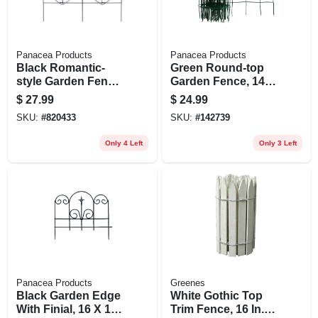
Panacea Products
Panacea Products
Black Romantic-
Green Round-top
style Garden Fence,
Garden Fence, 14-
18-in. X 8-ft.
in. X 20-ft.
$
27.99
$
24.99
SKU:
#
820433
SKU:
#
142739
Only 4 Left
Only 3 Left
Panacea Products
Greenes
Black Garden Edge
White Gothic Top
With Finial, 16 X 18-
Trim Fence, 16 In. X