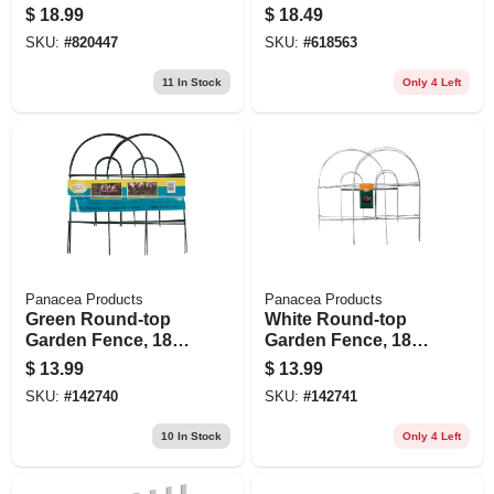
1/2 In.
12 Ft.
$
18.99
$
18.49
SKU:
#
820447
SKU:
#
618563
11
In Stock
Only 4 Left
Panacea Products
Panacea Products
Green Round-top
White Round-top
Garden Fence, 18-
Garden Fence, 18-
in. X 8-ft.
in. X 8-ft.
$
13.99
$
13.99
SKU:
#
142740
SKU:
#
142741
10
In Stock
Only 4 Left