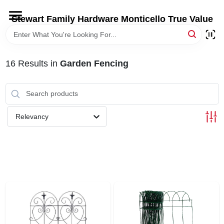
Skip
to
Stewart Family Hardware Monticello True Value
content
HOME
16
Results
in
Garden Fencing
DEPARTMENTS
BRANDS
Relevancy
LOCAL AD
STORE INFORMATION