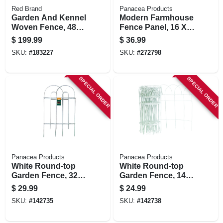
Red Brand
Panacea Products
Garden And Kennel
Modern Farmhouse
Woven Fence, 48
Fence Panel, 16 X
In. X 100 Ft.
18 In.
$
199.99
$
36.99
SKU:
#
183227
SKU:
#
272798
SPECIAL ORDER
SPECIAL ORDER
Panacea Products
Panacea Products
White Round-top
White Round-top
Garden Fence, 32-
Garden Fence, 14-
in. X 8-ft.
in. X 20-ft.
$
29.99
$
24.99
SKU:
#
142735
SKU:
#
142738