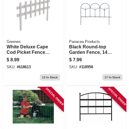
Greenes
Panacea Products
White Deluxe Cape
Black Round-top
Cod Picket Fence,
Garden Fence, 14
18 In. X 3 Ft.
X18-in.
$
8.99
$
7.99
SKU:
#
618613
SKU:
#
118958
13
In Stock
17
In Stock
SPECIAL ORDER
SPECIAL ORDER