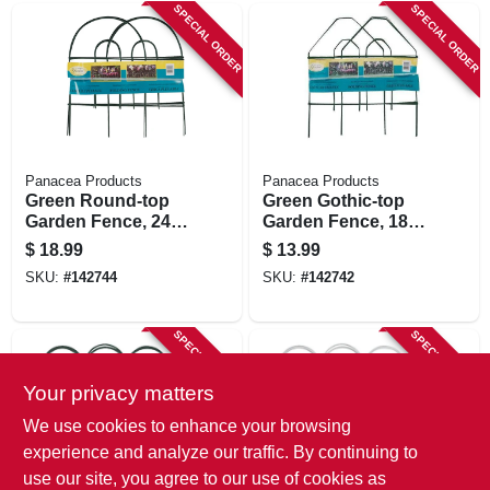
SPECIAL ORDER
SPECIAL ORDER
Panacea Products
Panacea Products
Green Round-top
Green Gothic-top
Garden Fence, 24-
Garden Fence, 18-
in. X 8-ft.
in. X 8-ft.
$
18.99
$
13.99
SKU:
#
142744
SKU:
#
142742
SPECIAL ORDER
SPECIAL ORDER
Your privacy matters
We use cookies to enhance your browsing
experience and analyze our traffic. By continuing to
use our site, you agree to our use of cookies as