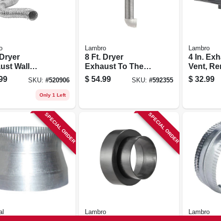
o
Lambro
Lambro
 Dryer
8 Ft. Dryer
4 In. Ex
ust Wall
Exhaust To The
Vent, R
ered Vent Kit,
Wall Quick
Screen 
99
$
54.99
$
32.99
SKU:
#
520906
SKU:
#
592355
e
Connect Kit
Black Pl
Only 1 Left
SPECIAL ORDER
SPECIAL ORDER
al
Lambro
Lambro
 Decreaser,
Vent Adapter,
Galvani