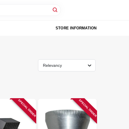
STORE INFORMATION
Relevancy
SPECIAL ORDER
SPECIAL ORDER