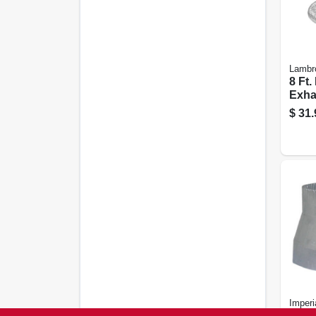
Lambr
8 Ft.
Exha
Louv
$
31.
Whit
Imperi
Vent