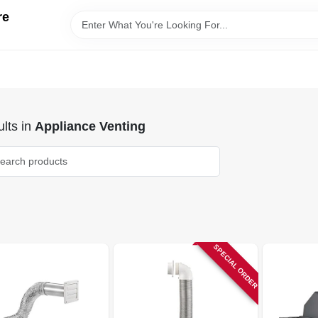
re
lts
in
Appliance Venting
SPECIAL ORDER