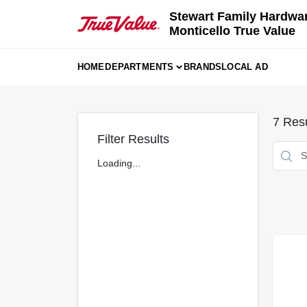
Skip
Stewart Family Hardwa
to
Monticello True Value
content
HOME
DEPARTMENTS
BRANDS
LOCAL AD
7
Resu
Filter Results
Loading...