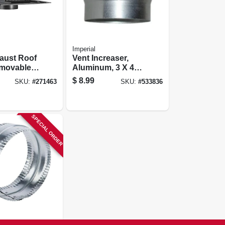
Imperial
haust Roof
Vent Increaser,
emovable
Aluminum, 3 X 4
& Damper,
In.
$
8.99
SKU:
#
271463
SKU:
#
533836
astic
SPECIAL ORDER
zed Duct