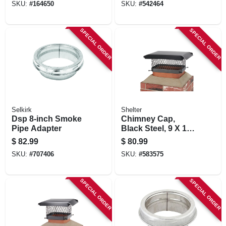
SKU:
#
164650
SKU:
#
542464
SPECIAL ORDER
SPECIAL ORDER
Selkirk
Shelter
Dsp 8-inch Smoke
Chimney Cap,
Pipe Adapter
Black Steel, 9 X 13
In.
$
82.99
$
80.99
SKU:
#
707406
SKU:
#
583575
SPECIAL ORDER
SPECIAL ORDER