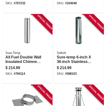
SKU:
#
707232
SKU:
#
164648
SPECIAL ORDER
SPECIAL ORDER
Sure-Temp
Selkirk
All Fuel Double Wall
Sure-temp 6-inch X
Insulated Chimney
36-inch Stainless
Pipe With Locking
Steel Double Wall
$
214.99
$
214.99
Band, Stainless
Insulated Chimney
SKU:
#
784114
SKU:
#
588103
Steel, 6 X 24-in.
Pipe
SPECIAL ORDER
SPECIAL ORDER