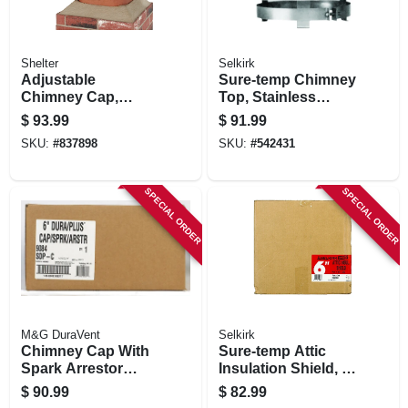
Shelter
Selkirk
Adjustable
Sure-temp Chimney
Chimney Cap,
Top, Stainless
Black Steel, 3/4 In.
Steel, 6-in. Round
$
93.99
$
91.99
Mesh
SKU:
#
837898
SKU:
#
542431
SPECIAL ORDER
SPECIAL ORDER
M&G DuraVent
Selkirk
Chimney Cap With
Sure-temp Attic
Spark Arrestor
Insulation Shield, 6-
Screen, Stainless
in.
$
90.99
$
82.99
Steel, 6-in.