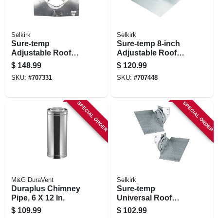
Selkirk
Selkirk
Sure-temp
Sure-temp 8-inch
Adjustable Roof
Adjustable Roof
Flashing, 6-in., 6/12
Falshing 2/12 To
$
148.99
$
120.99
To 12/12 Pitch
6/12 Pitch
SKU:
#
707331
SKU:
#
707448
SPECIAL ORDER
SPECIAL ORDER
M&G DuraVent
Selkirk
Duraplus Chimney
Sure-temp
Pipe, 6 X 12 In.
Universal Roof
Support Kit
$
109.99
$
102.99