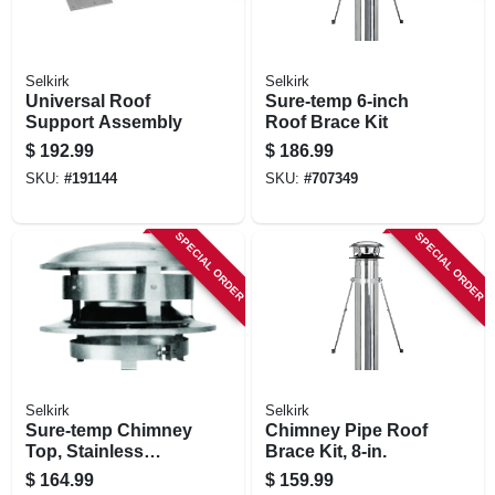
Selkirk
Selkirk
Universal Roof
Sure-temp 6-inch
Support Assembly
Roof Brace Kit
$
192.99
$
186.99
SKU:
#
191144
SKU:
#
707349
SPECIAL ORDER
SPECIAL ORDER
Selkirk
Selkirk
Sure-temp Chimney
Chimney Pipe Roof
Top, Stainless
Brace Kit, 8-in.
Steel, 8-in. Round
$
164.99
$
159.99