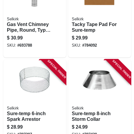
Selkirk
Selkirk
Gas Vent Chimney
Tacky Tape Pad For
Pipe, Round, Type
Sure-temp
B, 4 X 36-in.
$
30.99
$
29.99
SKU:
#
693788
SKU:
#
784092
SPECIAL ORDER
SPECIAL ORDER
Selkirk
Selkirk
Sure-temp 6-inch
Sure-temp 8-inch
Spark Arrestor
Storm Collar
$
28.99
$
24.99