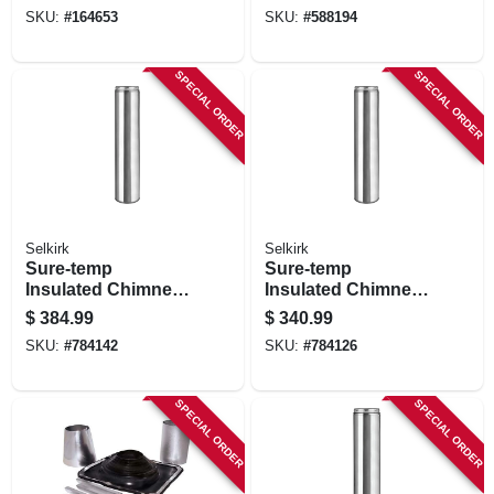
SKU:
#
164653
SKU:
#
588194
SPECIAL ORDER
SPECIAL ORDER
Selkirk
Selkirk
Sure-temp
Sure-temp
Insulated Chimney
Insulated Chimney
Pipe, 8 X 48-in.
Pipe, 6 X 48-in.
$
384.99
$
340.99
SKU:
#
784142
SKU:
#
784126
SPECIAL ORDER
SPECIAL ORDER