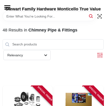
Skip
to
Stewart Family Hardware Monticello True Value
content
HOME
48
Results
in
Chimney Pipe & Fittings
DEPARTMENTS
BRANDS
Relevancy
LOCAL AD
STORE INFORMATION
SPECIAL ORDER
SPECIAL ORDER