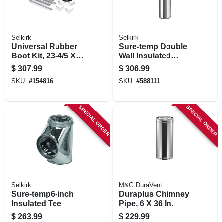
Selkirk
Selkirk
Universal Rubber
Sure-temp Double
Boot Kit, 23-4/5 X
Wall Insulated
21-1/2 In.
Chimney Pipe,
$
307.99
$
306.99
Stainless Steel, 8 X
SKU:
#
154816
SKU:
#
588111
36 In.
SPECIAL ORDER
SPECIAL ORDER
Selkirk
M&G DuraVent
Sure-temp6-inch
Duraplus Chimney
Insulated Tee
Pipe, 6 X 36 In.
$
263.99
$
229.99