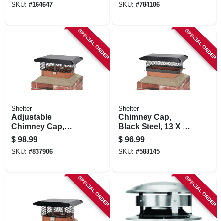
SKU:
#
164647
SKU:
#
784106
SPECIAL ORDER
SPECIAL ORDER
Shelter
Shelter
Adjustable
Chimney Cap,
Chimney Cap,
Black Steel, 13 X 18
Black Steel, 3/4 In.
In.
$
98.99
$
96.99
Mesh
SKU:
#
837906
SKU:
#
588145
SPECIAL ORDER
SPECIAL ORDER