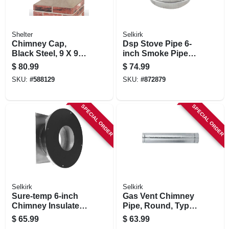
Shelter
Selkirk
Chimney Cap,
Dsp Stove Pipe 6-
Black Steel, 9 X 9
inch Smoke Pipe
In.
Adapter
$
80.99
$
74.99
SKU:
#
588129
SKU:
#
872879
SPECIAL ORDER
SPECIAL ORDER
Selkirk
Selkirk
Sure-temp 6-inch
Gas Vent Chimney
Chimney Insulated
Pipe, Round, Type
Wall Thimble
B, 5-in. X 5-ft.
$
65.99
$
63.99