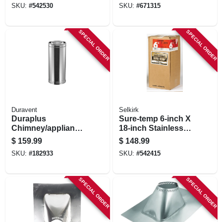
SKU:
#
542530
SKU:
#
671315
SPECIAL ORDER
SPECIAL ORDER
Duravent
Selkirk
Duraplus
Sure-temp 6-inch X
Chimney/appliance
18-inch Stainless
Pipe, 6 X 24-in.
Steel Double Wall
$
159.99
$
148.99
Insulated Chimney
SKU:
#
182933
SKU:
#
542415
Pipe
SPECIAL ORDER
SPECIAL ORDER