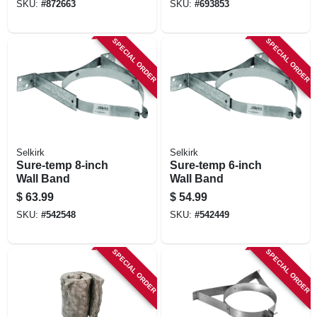
SKU:
#
872663
SKU:
#
693853
SPECIAL ORDER
SPECIAL ORDER
Selkirk
Selkirk
Sure-temp 8-inch
Sure-temp 6-inch
Wall Band
Wall Band
$
63.99
$
54.99
SKU:
#
542548
SKU:
#
542449
SPECIAL ORDER
SPECIAL ORDER