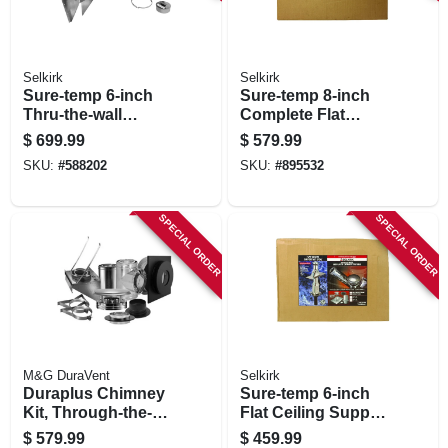
Selkirk
Selkirk
Sure-temp 6-inch
Sure-temp 8-inch
Thru-the-wall
Complete Flat
Support Kit
Ceiling Support Kit
$
699.99
$
579.99
SKU:
#
588202
SKU:
#
895532
SPECIAL ORDER
SPECIAL ORDER
M&G DuraVent
Selkirk
Duraplus Chimney
Sure-temp 6-inch
Kit, Through-the-
Flat Ceiling Support
wall, 6-in.
Kit
$
579.99
$
459.99