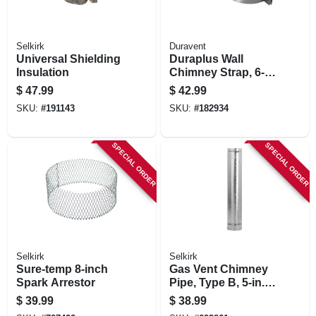
Selkirk
Duravent
Universal Shielding
Duraplus Wall
Insulation
Chimney Strap, 6-
in.
$
47.99
$
42.99
SKU:
#
191143
SKU:
#
182934
SPECIAL ORDER
SPECIAL ORDER
Selkirk
Selkirk
Sure-temp 8-inch
Gas Vent Chimney
Spark Arrestor
Pipe, Type B, 5-in. X
3-ft.
$
39.99
$
38.99