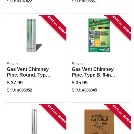
SKU:
#
707422
SKU:
#
693861
SPECIAL ORDER
SPECIAL ORDER
Selkirk
Selkirk
Gas Vent Chimney
Gas Vent Chimney
Pipe, Round, Type
Pipe, Type B, 6-in. X
B, 6 X 24-in.
3-ft.
$
37.99
$
35.99
SKU:
#
693952
SKU:
#
693945
SPECIAL ORDER
SPECIAL ORDER