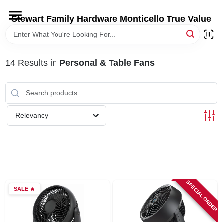
Skip
to
Stewart Family Hardware Monticello True Value
content
HOME
14
Results
in
Personal & Table Fans
DEPARTMENTS
BRANDS
Relevancy
LOCAL AD
STORE INFORMATION
SPECIAL ORDER
SALE
🔥