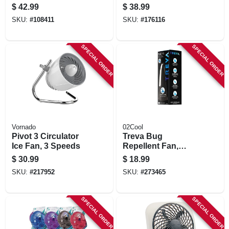
speed, Black
$
42.99
$
38.99
SKU:
#
108411
SKU:
#
176116
SPECIAL ORDER
SPECIAL ORDER
Vornado
02Cool
Pivot 3 Circulator
Treva Bug
Ice Fan, 3 Speeds
Repellent Fan,
Battery Operated
$
30.99
$
18.99
SKU:
#
217952
SKU:
#
273465
SPECIAL ORDER
SPECIAL ORDER