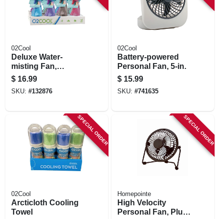
02Cool
02Cool
Deluxe Water-
Battery-powered
misting Fan,
Personal Fan, 5-in.
Battery-operated,
$
16.99
$
15.99
Assorted Colors
SKU:
#
132876
SKU:
#
741635
SPECIAL ORDER
SPECIAL ORDER
02Cool
Homepointe
Arcticloth Cooling
High Velocity
Towel
Personal Fan, Plug