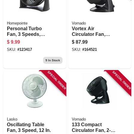
Homepointe
Vornado
Personal Turbo
Vortex Air
Fan, 3 Speeds,
Circulator Fan,
Black, 8 In.
Compact, Black, 9
$
9.99
$
87.99
In.
SKU:
#
123417
SKU:
#
164521
9
In Stock
SPECIAL ORDER
SPECIAL ORDER
Lasko
Vornado
Oscillating Table
133 Compact
Fan, 3 Speed, 12 In.
Circulator Fan, 2-