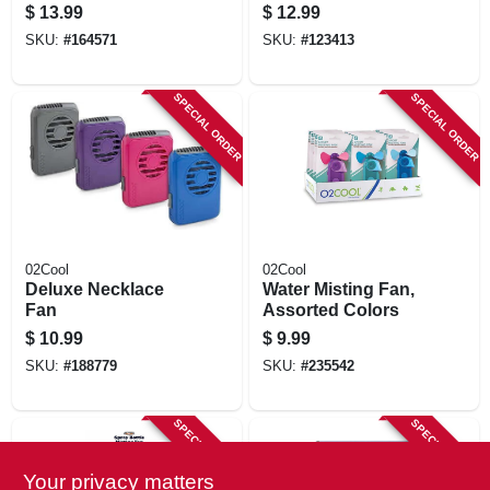
Or Usb Powered, 4
$
13.99
$
12.99
In.
SKU:
#
164571
SKU:
#
123413
SPECIAL ORDER
SPECIAL ORDER
02Cool
02Cool
Deluxe Necklace
Water Misting Fan,
Fan
Assorted Colors
$
10.99
$
9.99
SKU:
#
188779
SKU:
#
235542
SPECIAL ORDER
SPECIAL ORDER
Your privacy matters