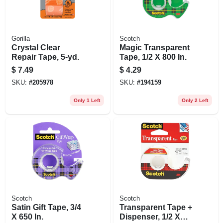
Gorilla
Scotch
Crystal Clear
Magic Transparent
Repair Tape, 5-yd.
Tape, 1/2 X 800 In.
$
7.49
$
4.29
SKU:
#
205978
SKU:
#
194159
Only 1 Left
Only 2 Left
Scotch
Scotch
Satin Gift Tape, 3/4
Transparent Tape +
X 650 In.
Dispenser, 1/2 X