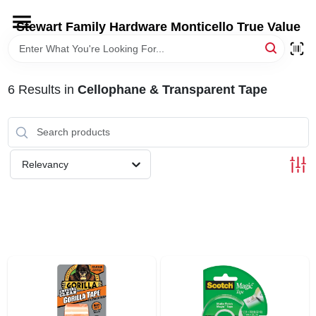
Skip
to
Stewart Family Hardware Monticello True Value
content
HOME
6
Results
in
Cellophane & Transparent Tape
DEPARTMENTS
BRANDS
Relevancy
LOCAL AD
STORE INFORMATION