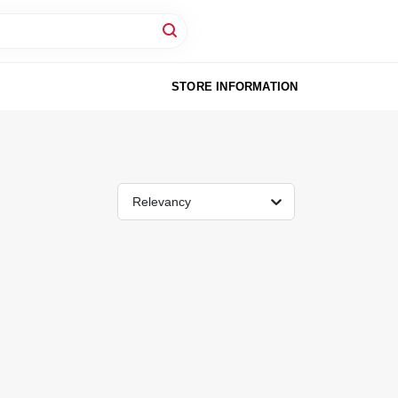
STORE INFORMATION
Relevancy