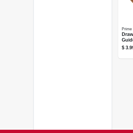
Prime 
Draw
Guid
Plast
$
3.9
7/8 I