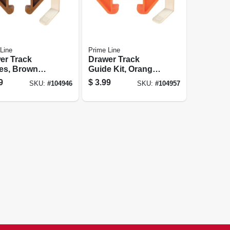
Line
Prime Line
er Track
Drawer Track
es, Brown
Guide Kit, Orange
ic, For 1/4 X
Plastic, Fits 9/32 X
9
$
3.99
SKU:
#
104946
SKU:
#
104957
n. Track, 2-pk.
1-1/8 In. Track, 2-
pk.