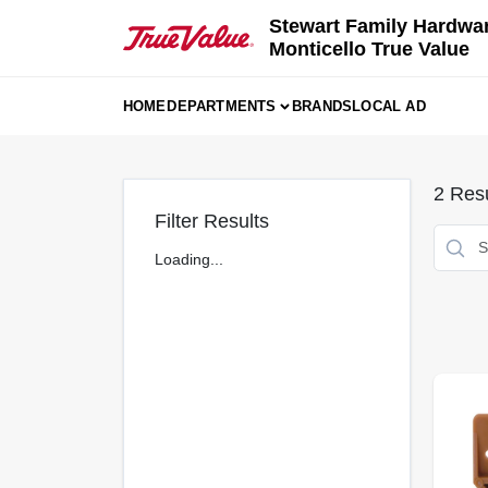
Skip
Stewart Family Hardwa
to
Monticello True Value
content
HOME
DEPARTMENTS
BRANDS
LOCAL AD
2
Resu
Filter Results
Loading...