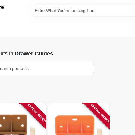
re
lts
in
Drawer Guides
SPECIAL ORDER
SPECIAL ORDER