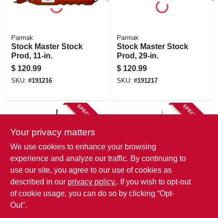
Parmak
Parmak
Stock Master Stock
Stock Master Stock
Prod, 11-in.
Prod, 29-in.
$
120.99
$
120.99
SKU:
#
191216
SKU:
#
191217
SPECIAL ORDER
SPECIAL ORDER
Your privacy matters
We use cookies to enhance your browsing
experience and analyze our traffic. By continuing to
use our site, you agree to our use of cookies as
described in our
privacy policy.
. If you wish to opt-out
Weaver Leather
Weaver Leather
Livestock Paddle,
Dressage/basic Pig
of cookie usage, you can do so by clicking “Opt-
Red, 48 In.
Whip, Black, 36 In.
Out".
$
30.99
$
18.99