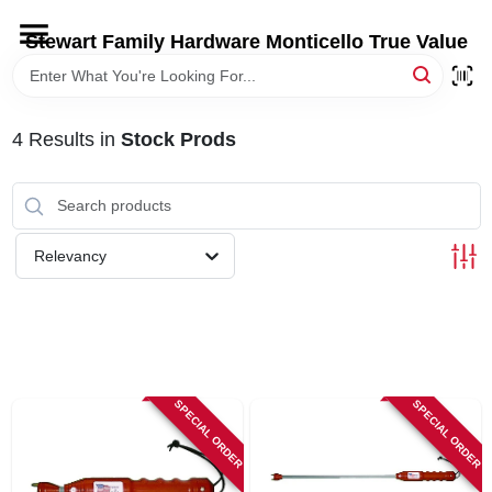
Skip
to
Stewart Family Hardware Monticello True Value
content
HOME
4
Results
in
Stock Prods
DEPARTMENTS
BRANDS
Relevancy
LOCAL AD
STORE INFORMATION
SPECIAL ORDER
SPECIAL ORDER