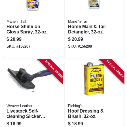
Mane 'n Tail
Mane 'n Tail
Horse Shine-on
Horse Main & Tail
Gloss Spray, 32-oz.
Detangler, 32-oz.
$
20.99
$
20.99
SKU:
#
156207
SKU:
#
156208
SPECIAL ORDER
SPECIAL ORDER
Weaver Leather
Fiebing's
Livestock Self-
Hoof Dressing &
cleaning Slicker
Brush, 32-oz.
Brush, 4 In.
$
18.99
$
18.99