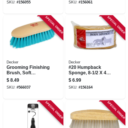
SKU:
#
156055
SKU:
#
156061
SPECIAL ORDER
SPECIAL ORDER
Decker
Decker
Grooming Finishing
#20 Humpback
Brush, Soft
Sponge, 8-1/2 X 4 X
Synthetic Bristle,
3-1/2 In.
$
8.49
$
6.99
Teal, 2 X 8-1/2 X 2-
SKU:
#
566037
SKU:
#
156164
3/8 In.
SPECIAL ORDER
SPECIAL ORDER