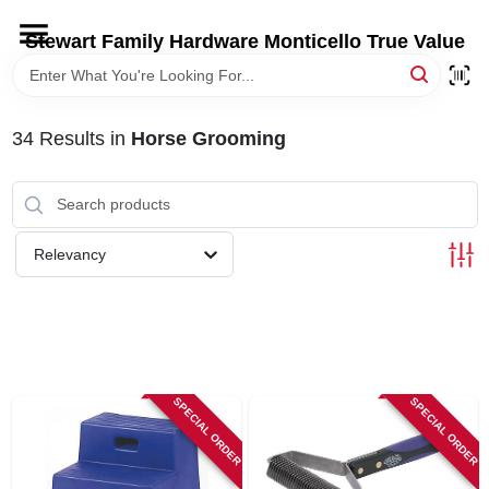
Skip
to
Stewart Family Hardware Monticello True Value
content
HOME
34
Results
in
Horse Grooming
DEPARTMENTS
BRANDS
Relevancy
LOCAL AD
STORE INFORMATION
SPECIAL ORDER
SPECIAL ORDER