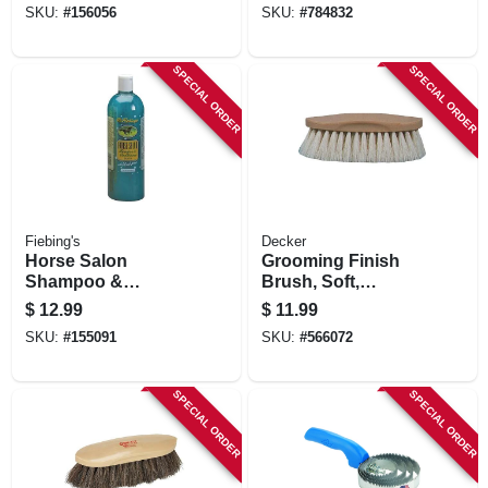
SKU:
#
156056
SKU:
#
784832
SPECIAL ORDER
SPECIAL ORDER
Fiebing's
Decker
Horse Salon
Grooming Finish
Shampoo &
Brush, Soft,
Conditioner, 32-oz.
Tampico Bristle, 2
$
12.99
$
11.99
In. Trim
SKU:
#
155091
SKU:
#
566072
SPECIAL ORDER
SPECIAL ORDER