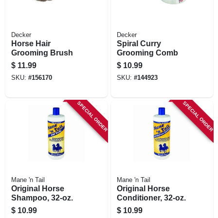
Decker
Decker
Horse Hair
Spiral Curry
Grooming Brush
Grooming Comb
$
11.99
$
10.99
SKU:
#
156170
SKU:
#
144923
SPECIAL ORDER
SPECIAL ORDER
Mane 'n Tail
Mane 'n Tail
Original Horse
Original Horse
Shampoo, 32-oz.
Conditioner, 32-oz.
$
10.99
$
10.99