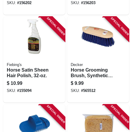
SKU:
#
156202
SKU:
#
156203
SPECIAL ORDER
SPECIAL ORDER
Fiebing's
Decker
Horse Satin Sheen
Horse Grooming
Hair Polish, 32-oz.
Brush, Synthetic
Bristle, Blue, 2 X 8-
$
10.99
$
9.99
1/2 X 2-3/8 In.
SKU:
#
155094
SKU:
#
565512
SPECIAL ORDER
SPECIAL ORDER