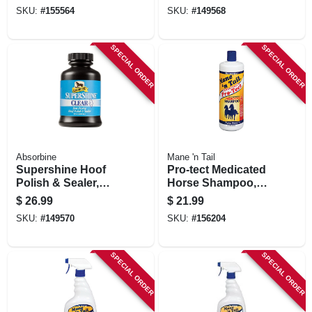
32-oz.
SKU:
#
155564
SKU:
#
149568
SPECIAL ORDER
SPECIAL ORDER
Absorbine
Mane 'n Tail
Supershine Hoof
Pro-tect Medicated
Polish & Sealer,
Horse Shampoo,
Clear, 8-oz.
32-oz.
$
26.99
$
21.99
SKU:
#
149570
SKU:
#
156204
SPECIAL ORDER
SPECIAL ORDER