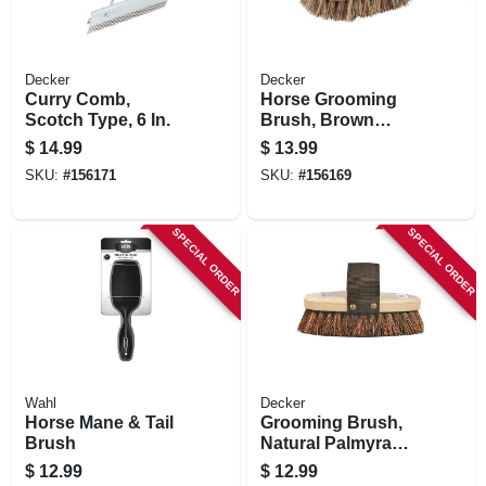
Decker
Decker
Curry Comb,
Horse Grooming
Scotch Type, 6 In.
Brush, Brown
Union Fiber, 7-5/8 X
$
14.99
$
13.99
3-5/8 In.
SKU:
#
156171
SKU:
#
156169
SPECIAL ORDER
SPECIAL ORDER
Wahl
Decker
Horse Mane & Tail
Grooming Brush,
Brush
Natural Palmyra
Bristle, 1-3/8 In.
$
12.99
$
12.99
Trim