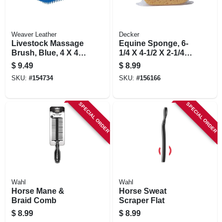
Weaver Leather
Decker
Livestock Massage
Equine Sponge, 6-
Brush, Blue, 4 X 4.5
1/4 X 4-1/2 X 2-1/4
In.
In.
$
9.49
$
8.99
SKU:
#
154734
SKU:
#
156166
SPECIAL ORDER
SPECIAL ORDER
Wahl
Wahl
Horse Mane &
Horse Sweat
Braid Comb
Scraper Flat
$
8.99
$
8.99