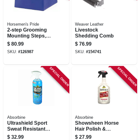
Horsemen's Pride
Weaver Leather
2-step Grooming
Livestock
Mounting Steps,
Shedding Comb
Black, 15 In. High
$
80.99
$
76.99
SKU:
#
126987
SKU:
#
154741
SPECIAL ORDER
SPECIAL ORDER
Absorbine
Absorbine
Ultrashield Sport
Showsheen Horse
Sweat Resistant
Hair Polish &
Spray For Horses,
Detangler, 32-oz.
$
32.99
$
27.99