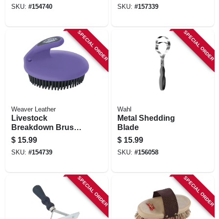
SKU:
#
154740
SKU:
#
157339
SPECIAL ORDER
SPECIAL ORDER
Weaver Leather
Wahl
Livestock
Metal Shedding
Breakdown Brush,
Blade
Purple, 4 X 4.5 In.
$
15.99
$
15.99
SKU:
#
154739
SKU:
#
156058
SPECIAL ORDER
SPECIAL ORDER