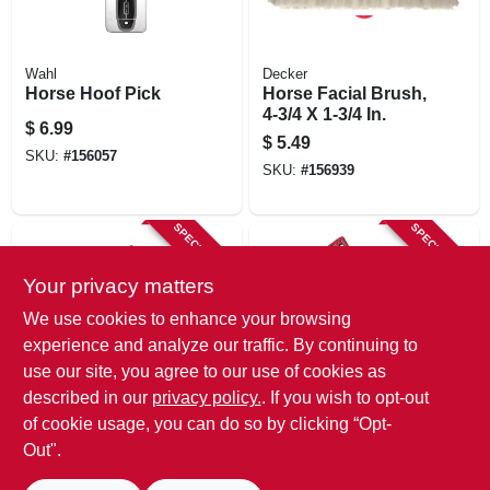
Wahl
Decker
Horse Hoof Pick
Horse Facial Brush,
4-3/4 X 1-3/4 In.
$
6.99
$
5.49
SKU:
#
156057
SKU:
#
156939
SPECIAL ORDER
SPECIAL ORDER
Your privacy matters
We use cookies to enhance your browsing
experience and analyze our traffic. By continuing to
use our site, you agree to our use of cookies as
described in our
privacy policy.
. If you wish to opt-out
Decker
Decker
Curry Comb, Tough
Mane And Tail
of cookie usage, you can do so by clicking “Opt-
Rubber, 5 In.
Comb, Multi-
Out".
colored Bristles, 9
$
3.29
$
1.29
In.