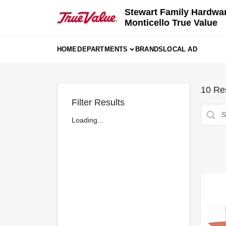
Skip
Stewart Family Hardwa
to
Monticello True Value
content
HOME
DEPARTMENTS
BRANDS
LOCAL AD
10
Res
Filter Results
Loading...