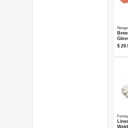
Neoge
Bree
Glov
Leng
$
29.
Forne
Line
Weld