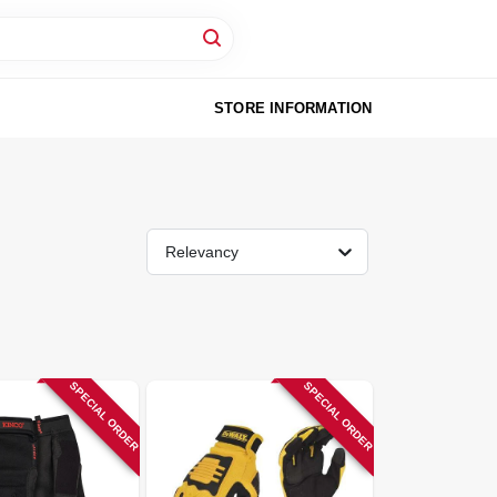
STORE INFORMATION
Relevancy
SPECIAL ORDER
SPECIAL ORDER