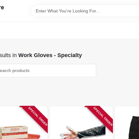
re
ults
in
Work Gloves - Specialty
SPECIAL ORDER
SPECIAL ORDER