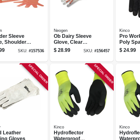
n
Neogen
Kinco
der Sleeve
Ob Dairy Sleeve
Pro Work
e, Shoulder
Glove, Clear
Poly Sp
th, 100-pk.
Plastic, Large, 100-
Syntheti
99
$
28.99
$
24.99
SKU:
#
157536
SKU:
#
156457
ct.
Black, M
SPECIAL ORDER
SPECIAL ORDER
y
Kinco
Kinco
d Leather
Hydroflector
Hydrofle
ing Gloves
Waterproof
Waterpr