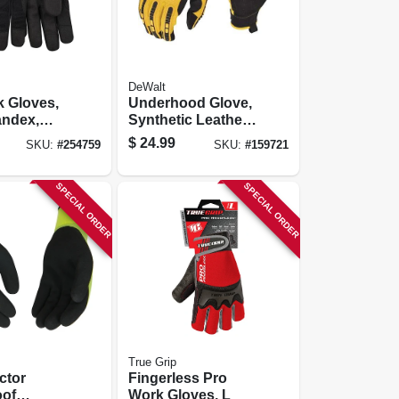
DeWalt
 Gloves,
Underhood Glove,
andex,
Synthetic Leather,
c Suede,
Large
$
24.99
SKU:
#
254759
SKU:
#
159721
en's M
SPECIAL ORDER
SPECIAL ORDER
True Grip
ctor
Fingerless Pro
oof
Work Gloves, L