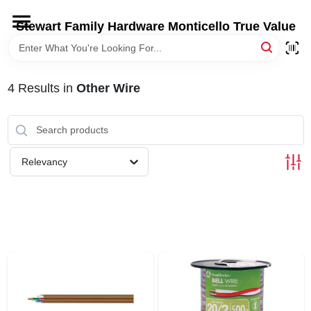
Skip
to
Stewart Family Hardware Monticello True Value
content
HOME
4
Results
in
Other Wire
DEPARTMENTS
BRANDS
Relevancy
LOCAL AD
STORE INFORMATION