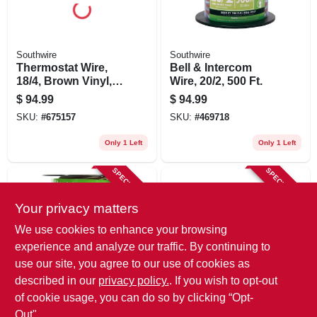
Southwire
Southwire
Thermostat Wire,
Bell & Intercom
18/4, Brown Vinyl,
Wire, 20/2, 500 Ft.
250 Ft. Spool
$
94.99
$
94.99
SKU:
#
675157
SKU:
#
469718
Only 1 Left
Only 1 Left
SPECIAL ORDER
SPECIAL ORDER
Your privacy matters
We use cookies to enhance your browsing
experience and analyze our traffic. By continuing to
use our site, you agree to our use of cookies as
described in our
privacy policy.
. If you wish to opt-out
Southwire
Southwire
Bell Wire, Twisted,
Bell Wire, 24/2 Awg,
of cookie usage, you can do so by clicking “Opt-
20/2 Awg, 100 Ft.
50 Ft.
Out".