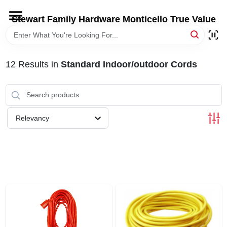
Skip
to
Stewart Family Hardware Monticello True Value
content
HOME
12
Results
in
Standard Indoor/outdoor Cords
DEPARTMENTS
BRANDS
Relevancy
LOCAL AD
STORE INFORMATION