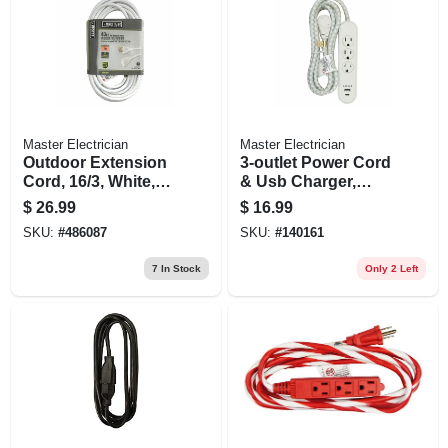
Master Electrician
Master Electrician
Outdoor Extension
3-outlet Power Cord
Cord, 16/3, White,
& Usb Charger,
40-ft.
White, 6 Ft.
$
26.99
$
16.99
SKU:
#
486087
SKU:
#
140161
7
In Stock
Only 2 Left