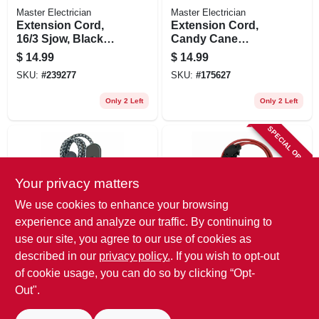
Master Electrician
Master Electrician
Extension Cord,
Extension Cord,
16/3 Sjow, Black
Candy Cane
Round Vinyl, 10-ft.
Colors,
$
14.99
$
14.99
Indoor/outdoor,
SKU:
#
239277
SKU:
#
175627
16/3, 10-ft.
Only 2 Left
Only 2 Left
SPECIAL ORDER
Your privacy matters
We use cookies to enhance your browsing
experience and analyze our traffic. By continuing to
use our site, you agree to our use of cookies as
Master Electrician
Master Electrician
3-outlet Power Cord
Outdoor Extension
described in our
privacy policy.
. If you wish to opt-out
& Usb Charger,
Cord, Red, 14/3, 25-
of cookie usage, you can do so by clicking “Opt-
Black, 6 Ft.
ft.
$
9.99
$
38.99
Out".
SKU:
#
140159
SKU:
#
269124