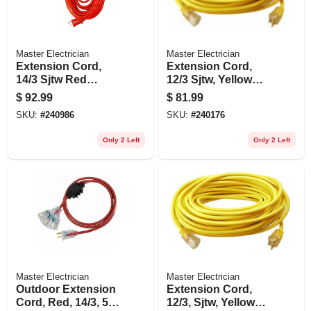
Master Electrician
Master Electrician
Extension Cord,
Extension Cord,
14/3 Sjtw Red
12/3 Sjtw, Yellow
Round Vinyl, 100
Round Vinyl,
$
92.99
$
81.99
Ft.
Lighted End, 50 Ft.
SKU:
#
240986
SKU:
#
240176
Only 2 Left
Only 2 Left
Master Electrician
Master Electrician
Outdoor Extension
Extension Cord,
Cord, Red, 14/3, 50-
12/3, Sjtw, Yellow