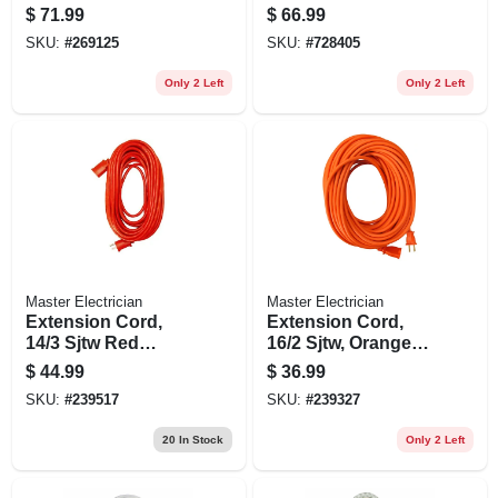
ft.
Round Vinyl,
$
71.99
$
66.99
Lighted End, 25-ft.
SKU:
#
269125
SKU:
#
728405
Only 2 Left
Only 2 Left
Master Electrician
Master Electrician
Extension Cord,
Extension Cord,
14/3 Sjtw Red
16/2 Sjtw, Orange
Round Vinyl, 25-ft.
Round Vinyl, 100
$
44.99
$
36.99
Ft.
SKU:
#
239517
SKU:
#
239327
20
In Stock
Only 2 Left