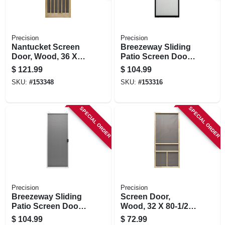
Precision
Precision
Nantucket Screen
Breezeway Sliding
Door, Wood, 36 X
Patio Screen Door,
80-1/2-inch
Bronze Steel,
$
121.99
$
104.99
Adjustable Height,
SKU:
#
153348
SKU:
#
153316
36-in. Wide
SPECIAL ORDER
SPECIAL ORDER
Precision
Precision
Breezeway Sliding
Screen Door,
Patio Screen Door,
Wood, 32 X 80-1/2-
White Steel,
inch
$
104.99
$
72.99