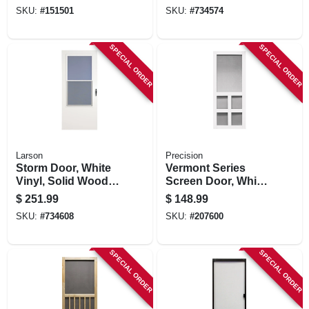
Solid Wood Core,
SKU:
#
151501
SKU:
#
734574
32 X 81-in.
SPECIAL ORDER
SPECIAL ORDER
Larson
Precision
Storm Door, White
Vermont Series
Vinyl, Solid Wood
Screen Door, White
Core, 36 X 81-inch
Vinyl, 35 X 79.5-in.
$
251.99
$
148.99
SKU:
#
734608
SKU:
#
207600
SPECIAL ORDER
SPECIAL ORDER