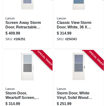
Larson
Larson
Screen Away Storm
Classic View Storm
Door, Retractable
Door, White, 36 X
Screen, White
80-81-in.
$
409.99
$
314.99
Aluminum & Nickel
SKU:
#
106351
SKU:
#
254343
Handles, Solid
Wood Core, 36 X
81-in.
SPECIAL ORDER
SPECIAL ORDER
Larson
Larson
Storm Door,
Storm Door, White
Weartuff Screen,
Vinyl, Solid Wood
White Duratech,
Core, 32 X 81-inch
$
314.99
$
251.99