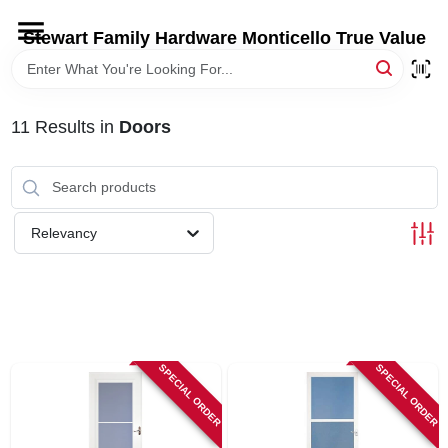
Skip
to
Stewart Family Hardware Monticello True Value
content
HOME
11
Results
in
Doors
DEPARTMENTS
BRANDS
Relevancy
LOCAL AD
STORE INFORMATION
SPECIAL ORDER
SPECIAL ORDER