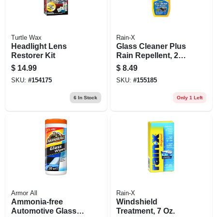
Turtle Wax
Rain-X
Headlight Lens
Glass Cleaner Plus
Restorer Kit
Rain Repellent, 23
Oz.
$
14.99
$
8.49
SKU:
#
154175
SKU:
#
155185
6
In Stock
Only 1 Left
Armor All
Rain-X
Ammonia-free
Windshield
Automotive Glass
Treatment, 7 Oz.