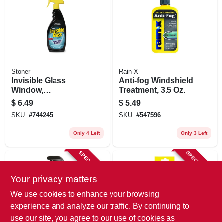
Stoner
Rain-X
Invisible Glass
Anti-fog Windshield
Window,
Treatment, 3.5 Oz.
Windshield & Mirror
$
6.49
$
5.49
Cleaner, 22 Oz
SKU:
#
744245
SKU:
#
547596
Only 4 Left
Only 3 Left
SPECIAL ORDER
SPECIAL ORDER
Your privacy matters
We use cookies to enhance your browsing
experience and analyze our traffic. By continuing to
use our site, you agree to our use of cookies as