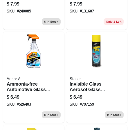
Wipes, 30 Count
$
7.99
$
7.99
SKU:
#
240085
SKU:
#
131607
6
In Stock
Only 1 Left
Armor All
Stoner
Ammonia-free
Invisible Glass
Automotive Glass
Aerosol Glass
Cleaner, 22-fl. Oz.
Cleaner, 19 Oz.
$
6.49
$
6.49
SKU:
#
526403
SKU:
#
797159
5
In Stock
9
In Stock