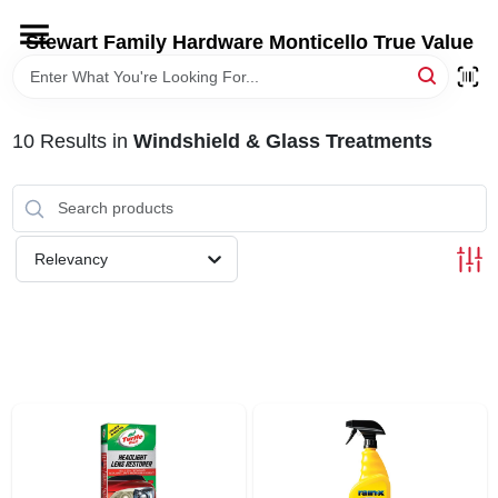
Skip
to
Stewart Family Hardware Monticello True Value
content
HOME
10
Results
in
Windshield & Glass Treatments
DEPARTMENTS
BRANDS
Relevancy
LOCAL AD
STORE INFORMATION