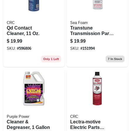
CRC
Sea Foam
Qd Contact
Transtune
Cleaner, 11 Oz.
Transmission Parts
Cleaner, 16 Oz.
$
19.99
$
19.99
SKU:
#
596806
SKU:
#
151994
Only 1 Left
7
In Stock
Purple Power
CRC
Cleaner &
Lectra-motive
Degreaser, 1 Gallon
Electric Parts