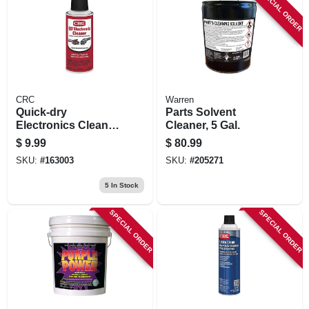
SPECIAL ORDER
CRC
Warren
Quick-dry
Parts Solvent
Electronics Cleaner
Cleaner, 5 Gal.
Aerosol, 4.5 Oz.
$
9.99
$
80.99
SKU:
#
163003
SKU:
#
205271
5
In Stock
SPECIAL ORDER
SPECIAL ORDER