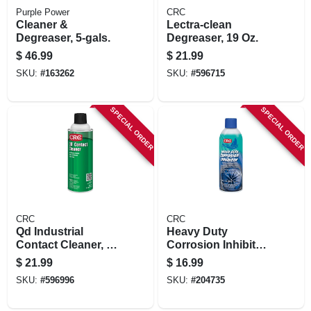
Purple Power
CRC
Cleaner &
Lectra-clean
Degreaser, 5-gals.
Degreaser, 19 Oz.
$
46.99
$
21.99
SKU:
#
163262
SKU:
#
596715
SPECIAL ORDER
SPECIAL ORDER
CRC
CRC
Qd Industrial
Heavy Duty
Contact Cleaner, 11
Corrosion Inhibitor,
Oz.
10 Oz.
$
21.99
$
16.99
SKU:
#
596996
SKU:
#
204735