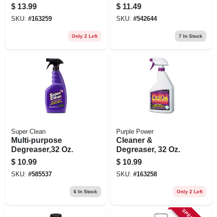
Cleaner, 19 Oz.
$
13.99
$
11.49
SKU:
#
163259
SKU:
#
542644
Only 2 Left
7
In Stock
Super Clean
Purple Power
Multi-purpose
Cleaner &
Degreaser,32 Oz.
Degreaser, 32 Oz.
$
10.99
$
10.99
SKU:
#
585537
SKU:
#
163258
6
In Stock
Only 2 Left