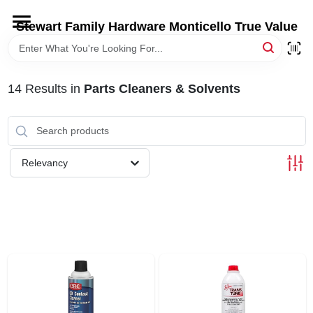
Skip
to
Stewart Family Hardware Monticello True Value
content
HOME
14
Results
in
Parts Cleaners & Solvents
DEPARTMENTS
BRANDS
Relevancy
LOCAL AD
STORE INFORMATION