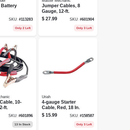
nder
Master Mechanic
 Battery
Jumper Cables, 8
Gauge, 12-ft.
$
27.99
SKU:
#
113283
SKU:
#
601904
Only 2 Left
Only 3 Left
chanic
Uriah
Cable, 10-
4-gauge Starter
-ft.
Cable, Red, 18 In.
$
15.99
SKU:
#
601896
SKU:
#
158587
13
In Stock
Only 3 Left