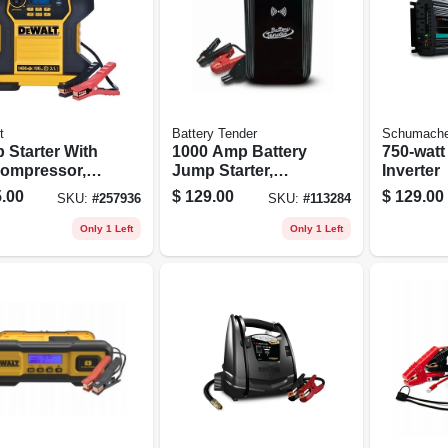
t
Battery Tender
Schumache
 Starter With
1000 Amp Battery
750-watt
Compressor,
Jump Starter,
Inverter
Psi
8000mah Power
.00
$
129.00
$
129.00
SKU:
#
257936
SKU:
#
113284
Bank
Only 1 Left
Only 1 Left