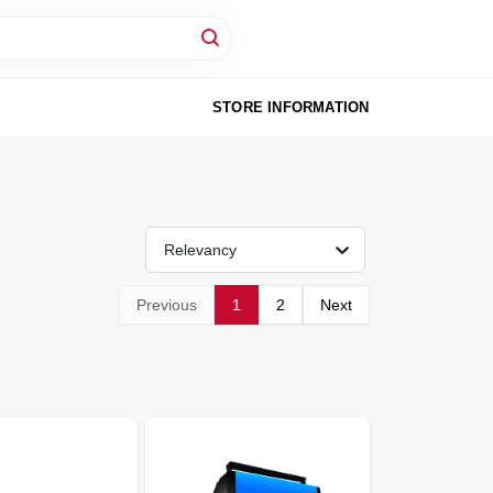
STORE INFORMATION
Relevancy
Previous
1
2
Next