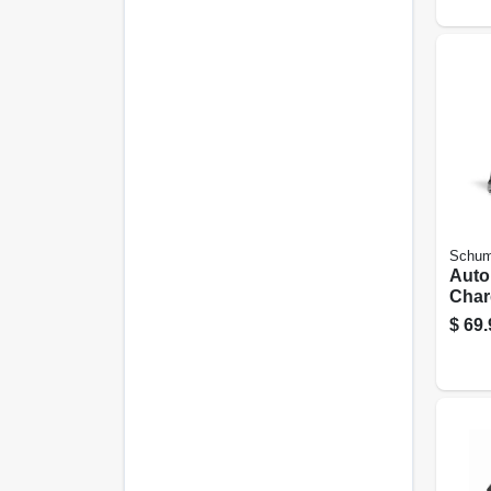
Schum
Auto
Char
r, 6/
$
69.
volt