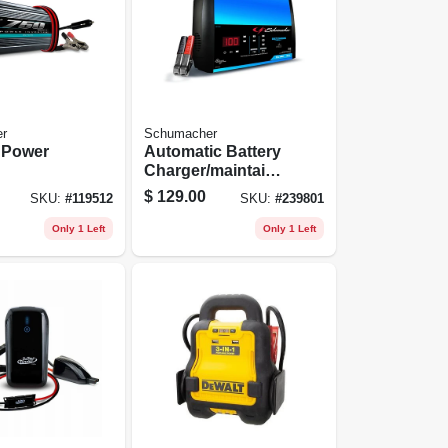
r
Schumacher
 Power
Automatic Battery
Charger/maintaine
r, 15-amp, 6/12-volt
$
129.00
SKU:
#
119512
SKU:
#
239801
Only 1 Left
Only 1 Left