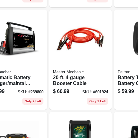
acher
Master Mechanic
Deltran
matic Battery
20-ft. 4-gauge
Battery 
ger/maintaine
Booster Cable
Battery 
3-amp, 6/12-
For Mari
99
$
60.99
$
59.99
SKU:
#
239800
SKU:
#
601924
Vehicles,
Only 2 Left
Only 1 Left