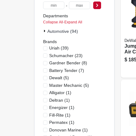
-
Departments
Collapse All
·
Expand All
Automotive (94)
DeWal
Brands
Jump
Uriah
(
39
)
Air 
Schumacher
(
23
)
120 
$
185
Gardner Bender
(
8
)
Battery Tender
(
7
)
Dewalt
(
5
)
Master Mechanic
(
5
)
Alligator
(
1
)
Deltran
(
1
)
Energizer
(
1
)
Fill-Rite
(
1
)
Permatex
(
1
)
Donovan Marine
(
1
)