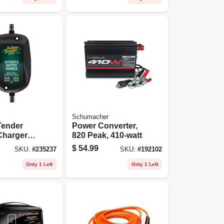
Schumacher
Tender
Power Converter,
Charger
820 Peak, 410-watt
ne & Sport
$
54.99
SKU:
#
235237
SKU:
#
192102
 12-volt
Only 1 Left
Only 1 Left