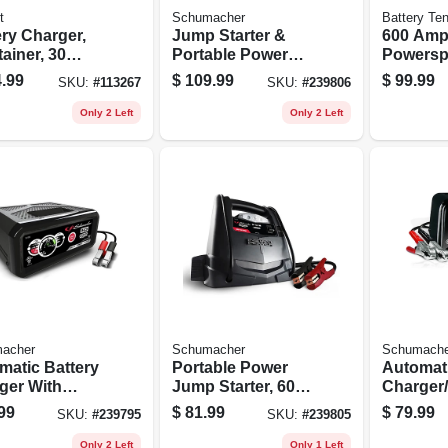
t
Schumacher
Battery Te
ery Charger,
Jump Starter &
600 Am
ainer, 30
Portable Power
Powersp
s
Supply, With Air
Battery
.99
$
109.99
$
99.99
SKU:
#
113267
SKU:
#
239806
Compressor, 750-
Starter
amp Peak
Only 2 Left
Only 2 Left
acher
Schumacher
Schumache
matic Battery
Portable Power
Automati
ger With
Jump Starter, 600-
Charger/
e Start,
amp Peak, 12-volt
r, 50/10/
99
$
81.99
$
79.99
SKU:
#
239795
SKU:
#
239805
/2-amp, 12-
Dc
volt
Only 2 Left
Only 1 Left