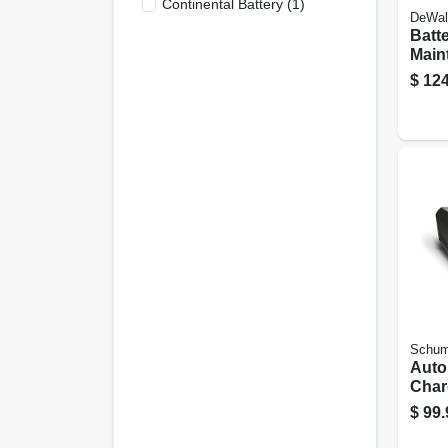
Continental Battery
(
1
)
DeWal
Batt
Maint
Amp
$
124
Schum
Auto
Char
Engin
$
99.
80/12
volt