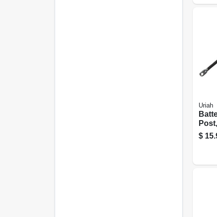
Uriah
Batt
Post
Black
$
15.