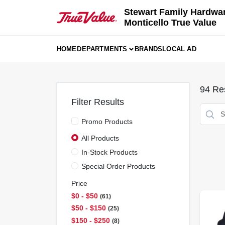
Skip
Stewart Family Hardwa
to
Monticello True Value
content
HOME
DEPARTMENTS
BRANDS
LOCAL AD
94
Res
Filter Results
Promo Products
All Products
In-Stock Products
Special Order Products
Price
$0 - $50
61
$50 - $150
25
$150 - $250
8