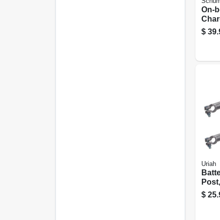
Schum
On-b
Char
r, 1.
$
39.
volt
Uriah
Batt
Post
Black
$
25.