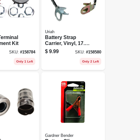
Uriah
Terminal
Battery Strap
ment Kit
Carrier, Vinyl, 17.5-
in.
$
9.99
SKU:
#
158784
SKU:
#
158580
Only 1 Left
Only 2 Left
Gardner Bender