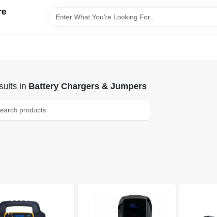
re
ults
in
Battery Chargers & Jumpers