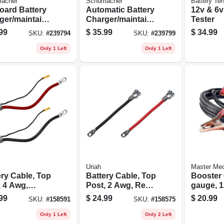
acher
Schumacher
Battery Te
oard Battery
Automatic Battery
12v & 6v
ger/maintaine
Charger/maintaine
Tester
5-amp, 6/12-
r, 1.5-amp, 6/12-
99
$
35.99
$
34.99
SKU:
#
239794
SKU:
#
239799
volt
Only 1 Left
Only 1 Left
Uriah
Master Me
ery Cable, Top
Battery Cable, Top
Booster 
, 4 Awg,
Post, 2 Awg, Red,
gauge, 12
, 32-in.
25-in.
99
$
24.99
$
20.99
SKU:
#
158591
SKU:
#
158575
Only 1 Left
Only 2 Left