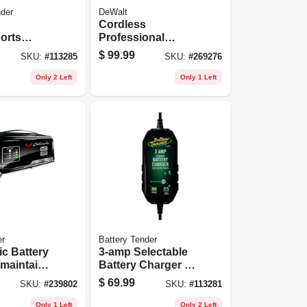
nder
DeWalt
p
Cordless
orts
Professional
 Jump
Battery
$
99.99
SKU:
#
113285
SKU:
#
269276
Booster/jump
Starter, 20-volts,
Only 2 Left
Only 1 Left
Tool Only
r
Battery Tender
c Battery
3-amp Selectable
maintaine
Battery Charger /
6-amp, 12-
Maintainer, 6/12-
$
69.99
SKU:
#
239802
SKU:
#
113281
volts
Only 1 Left
Only 2 Left