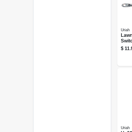
Uriah
Lawn
Switc
Cabl
$
11.
Black
Uriah