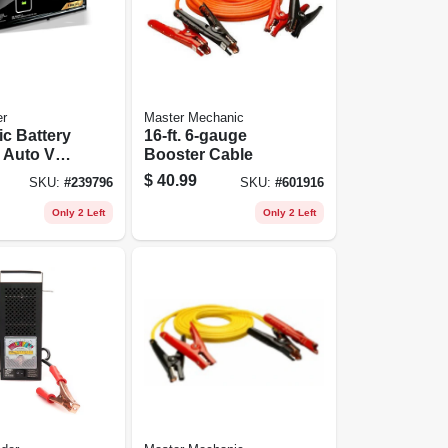
r
Master Mechanic
c Battery
16-ft. 6-gauge
 Auto Volt
Booster Cable
n, 6-amp,
$
40.99
SKU:
#
239796
SKU:
#
601916
Only 2 Left
Only 2 Left