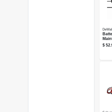
DeWal
Batt
Maint
Char
$
52.