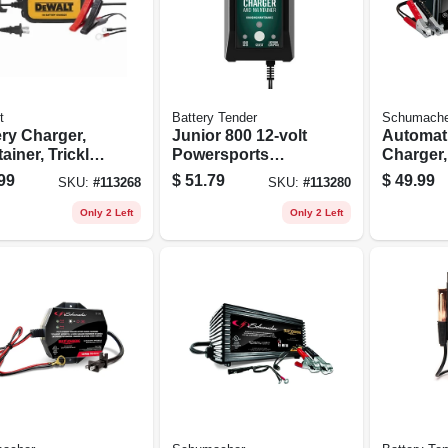
t
Battery Tender
Schumache
ery Charger,
Junior 800 12-volt
Automati
ainer, Trickle
Powersports
Charger,
ger, 2 Amps
Battery Charger /
Detectio
99
$
51.79
$
49.99
SKU:
#
113268
SKU:
#
113280
Maintainer, Acid Or
6/12-volt
Lithium
Only 2 Left
Only 2 Left