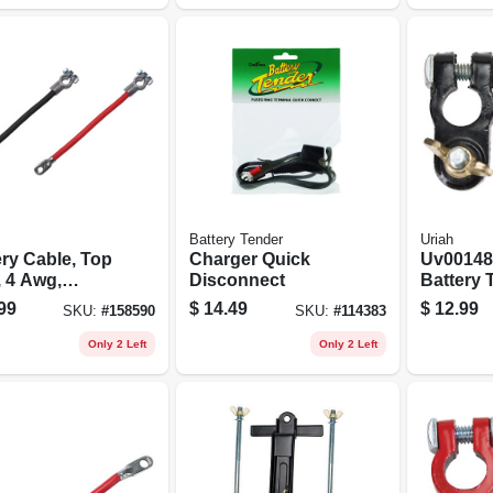
Battery Tender
Uriah
ery Cable, Top
Charger Quick
Uv00148
, 4 Awg,
Disconnect
Battery 
, 15-in.
99
$
14.49
$
12.99
SKU:
#
158590
SKU:
#
114383
Only 2 Left
Only 2 Left