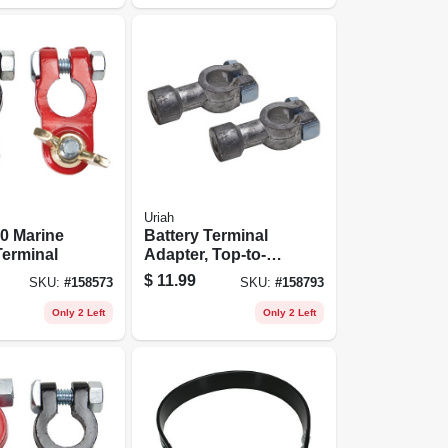
Uriah
0 Marine
Battery Terminal
Terminal
Adapter, Top-to-
side
$
11.99
SKU:
#
158573
SKU:
#
158793
Only 2 Left
Only 2 Left