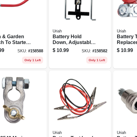
Uriah
Uriah
 & Garden
Battery Hold
Battery 
h To Starter
Down, Adjustable,
Replace
e, 6 Awg,
7 - 8.75-in.
99
$
10.99
$
10.99
SKU:
#
158588
SKU:
#
158582
, 19-in.
Only 1 Left
Only 1 Left
Uriah
Uriah