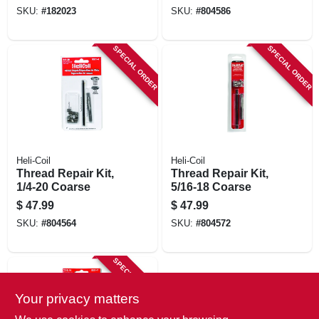
SKU:
#
182023
SKU:
#
804586
SPECIAL ORDER
SPECIAL ORDER
Heli-Coil
Heli-Coil
Thread Repair Kit,
Thread Repair Kit,
1/4-20 Coarse
5/16-18 Coarse
$
47.99
$
47.99
SKU:
#
804564
SKU:
#
804572
SPECIAL ORDER
Your privacy matters