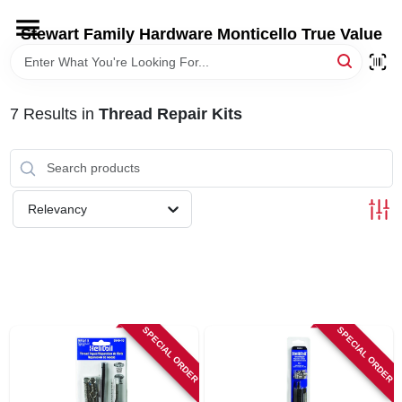
Skip
to
Stewart Family Hardware Monticello True Value
content
HOME
7
Results
in
Thread Repair Kits
DEPARTMENTS
BRANDS
Relevancy
LOCAL AD
STORE INFORMATION
SPECIAL ORDER
SPECIAL ORDER