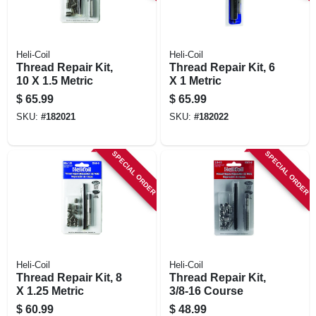
Heli-Coil
Heli-Coil
Thread Repair Kit,
Thread Repair Kit, 6
10 X 1.5 Metric
X 1 Metric
$
65.99
$
65.99
SKU:
#
182021
SKU:
#
182022
SPECIAL ORDER
SPECIAL ORDER
Heli-Coil
Heli-Coil
Thread Repair Kit, 8
Thread Repair Kit,
X 1.25 Metric
3/8-16 Course
$
60.99
$
48.99